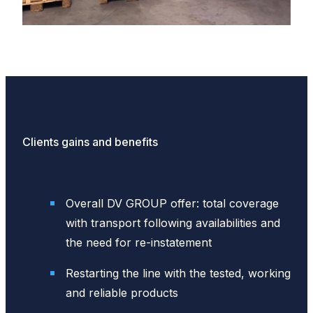
Clients gains and benefits
Overall DV GROUP offer: total coverage
with transport following availabilities and
the need for re-instatement
Restarting the line with the tested, working
and reliable products