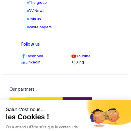
The group
DV News
Join us
White papers
Follow us
Facebook
Youtube
Linkedin
Xing
Our partners