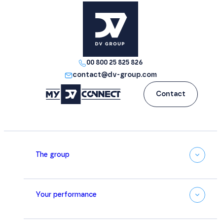
00 800 25 825 826
contact@dv-group.com
Contact
The group
Your performance