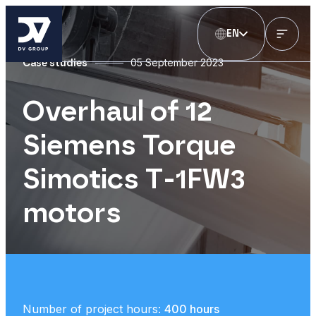
EN
05 September 2023
Case studies
Overhaul of 12
Siemens Torque
Simotics T-1FW3
motors
Number of project hours:
400 hours