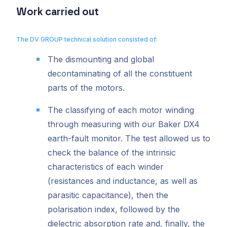
Work carried out
The DV GROUP technical solution consisted of:
The dismounting and global
decontaminating of all the constituent
parts of the motors.
The classifying of each motor winding
through measuring with our Baker DX4
earth-fault monitor. The test allowed us to
check the balance of the intrinsic
characteristics of each winder
(resistances and inductance, as well as
parasitic capacitance), then the
polarisation index, followed by the
dielectric absorption rate and, finally, the