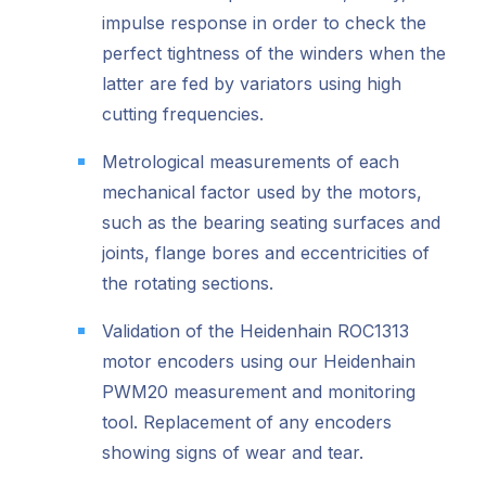
impulse response in order to check the
perfect tightness of the winders when the
latter are fed by variators using high
cutting frequencies.
Metrological measurements of each
mechanical factor used by the motors,
such as the bearing seating surfaces and
joints, flange bores and eccentricities of
the rotating sections.
Validation of the Heidenhain ROC1313
motor encoders using our Heidenhain
PWM20 measurement and monitoring
tool. Replacement of any encoders
showing signs of wear and tear.