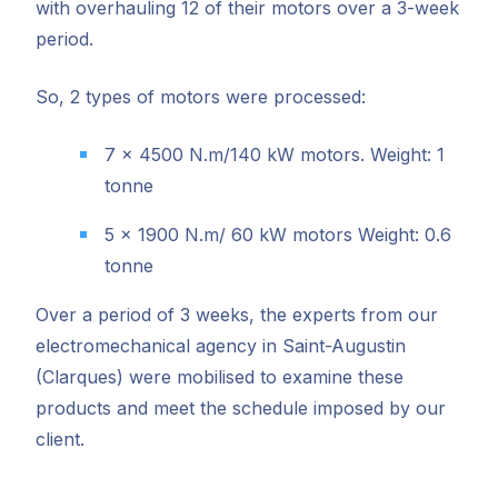
with overhauling 12 of their motors over a 3-week
period.
So, 2 types of motors were processed:
7 x 4500 N.m/140 kW motors. Weight: 1
tonne
5 x 1900 N.m/ 60 kW motors Weight: 0.6
tonne
Over a period of 3 weeks, the experts from our
electromechanical agency in Saint-Augustin
(Clarques) were mobilised to examine these
products and meet the schedule imposed by our
client.