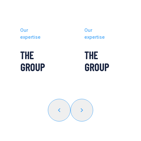
Our
Our
expertise
expertise
THE
THE
GROUP
GROUP