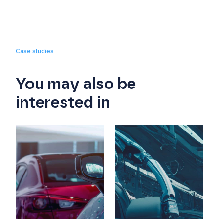
Case studies
You may also be
interested in