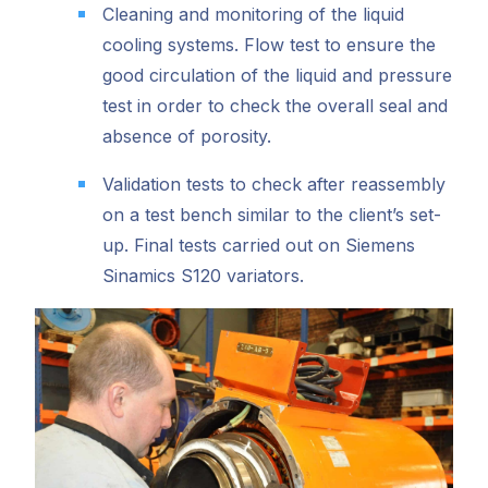
Cleaning and monitoring of the liquid
cooling systems. Flow test to ensure the
good circulation of the liquid and pressure
test in order to check the overall seal and
absence of porosity.
Validation tests to check after reassembly
on a test bench similar to the client’s set-
up. Final tests carried out on Siemens
Sinamics S120 variators.