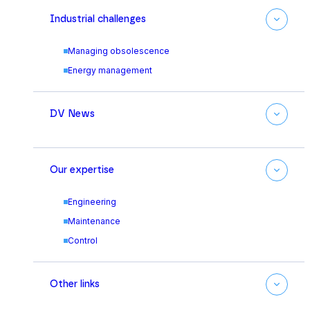
Industrial challenges
Managing obsolescence
Energy management
DV News
Our expertise
Engineering
Maintenance
Control
Other links