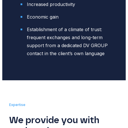
Increased productivity
Economic gain
Establishment of a climate of trust:
frequent exchanges and long-term
support from a dedicated DV GROUP
contact in the client’s own language
Expertise
We provide you with