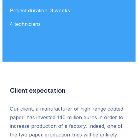
Project duration:
3 weeks
4
technicians
Client expectation
Our client, a manufacturer of high-range coated
paper, has invested 140 million euros in order to
increase production of a factory. Indeed, one of
the two paper production lines will be entirely