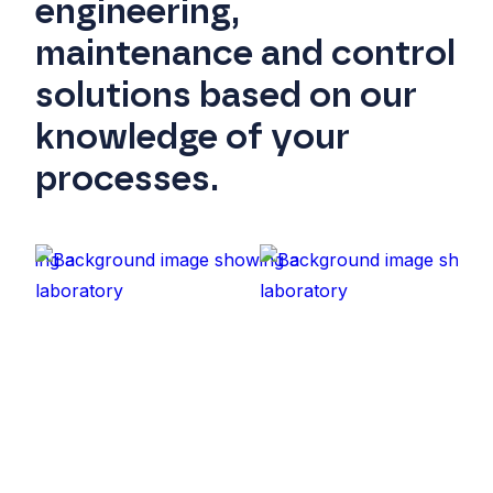
engineering,
maintenance and control
solutions based on our
knowledge of your
processes.