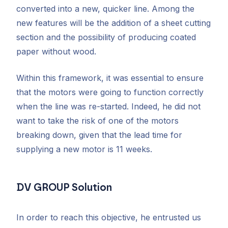
converted into a new, quicker line. Among the
new features will be the addition of a sheet cutting
section and the possibility of producing coated
paper without wood.
Within this framework, it was essential to ensure
that the motors were going to function correctly
when the line was re-started. Indeed, he did not
want to take the risk of one of the motors
breaking down, given that the lead time for
supplying a new motor is 11 weeks.
DV GROUP Solution
In order to reach this objective, he entrusted us