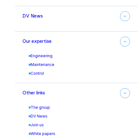
DV News
Our expertise
Engineering
Maintenance
Control
Other links
The group
DV News
Join us
White papers