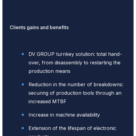
Clients gains and benefits
DV GROUP turnkey solution: total hand-
over, from disassembly to restarting the
production means
Reduction in the number of breakdowns:
securing of production tools through an
increased MTBF
Increase in machine availability
Extension of the lifespan of electronic