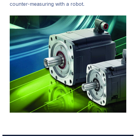
counter-measuring with a robot.