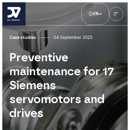
EN
04 September 2023
Case studies
Preventive
maintenance for 17
Siemens
servomotors and
drives