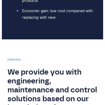
products
Economic gain: low cost compared with
replacing with new
Expertise
We provide you with
engineering,
maintenance and control
solutions based on our