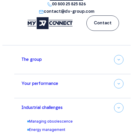
00 800 25 825 826
contact@dv-group.com
Contact
The group
Your performance
Industrial challenges
Managing obsolescence
Energy management