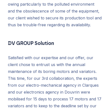
owing particularly to the polluted environment
and the obsolescence of some of the equipment,
our client wished to secure its production tool and
thus be trouble-free regarding its availability.
DV GROUP Solution
Satisfied with our expertise and our offer, our
client chose to entrust us with the annual
maintenance of its boring motors and variators.
This time, for our 3rd collaboration, the experts
from our electro-mechanical agency in Clarques
and our electronics agency in Douvrin were
mobilised for 15 days to process 17 motors and 17
variators and to keep to the deadline set by our