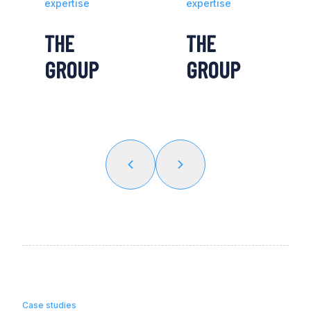
expertise
expertise
THE
THE
GROUP
GROUP
Case studies