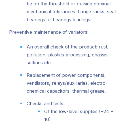
be on the threshold or outside nominal
mechanical tolerances: flange racks, seal
bearings or bearings loadings.
Preventive maintenance of variators:
An overall check of the product: rust,
pollution, plastics processing, chassis,
settings etc.
Replacement of power components,
ventilators, relays/auxiliaries, electro-
chemical capacitors, thermal grease.
Checks and tests:
Of the low-level supplies (+24 +
10)