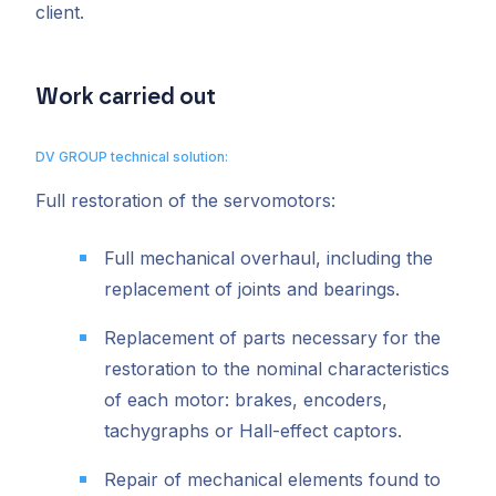
client.
Work carried out
DV GROUP technical solution:
Full restoration of the servomotors:
Full mechanical overhaul, including the
replacement of joints and bearings.
Replacement of parts necessary for the
restoration to the nominal characteristics
of each motor: brakes, encoders,
tachygraphs or Hall-effect captors.
Repair of mechanical elements found to