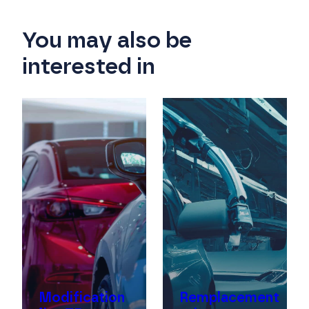
You may also be
interested in
f
Modification
Remplacement
re