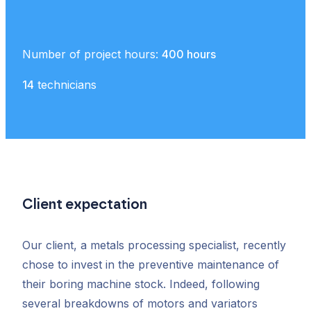
Number of project hours:
400 hours
14
technicians
Client expectation
Our client, a metals processing specialist, recently
chose to invest in the preventive maintenance of
their boring machine stock. Indeed, following
several breakdowns of motors and variators