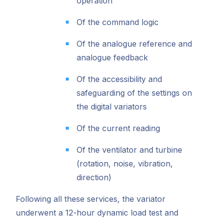
operation
Of the command logic
Of the analogue reference and
analogue feedback
Of the accessibility and
safeguarding of the settings on
the digital variators
Of the current reading
Of the ventilator and turbine
(rotation, noise, vibration,
direction)
Following all these services, the variator
underwent a 12-hour dynamic load test and