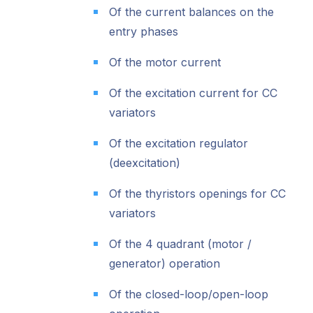
Of the current balances on the
entry phases
Of the motor current
Of the excitation current for CC
variators
Of the excitation regulator
(deexcitation)
Of the thyristors openings for CC
variators
Of the 4 quadrant (motor /
generator) operation
Of the closed-loop/open-loop