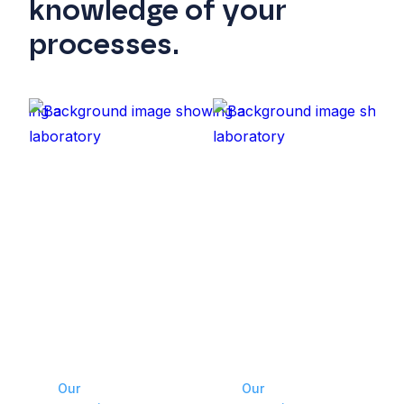
knowledge of your
processes.
Our
Our