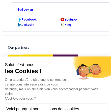
Follow us
Facebook
Youtube
Linkedin
Xing
Our partners
Our certifications