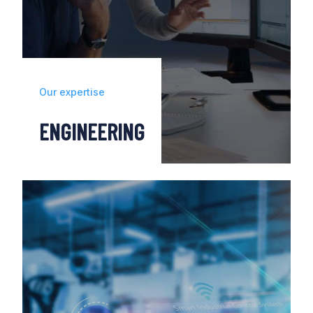
Our expertise
ENGINEERING
From designing to integrating automation,
robotics and digital engineering solutions,
we work to transform your factories.