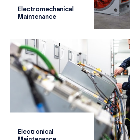
Electromechanical
Maintenance
Electronical
Maintenance