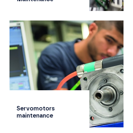
Servomotors
maintenance