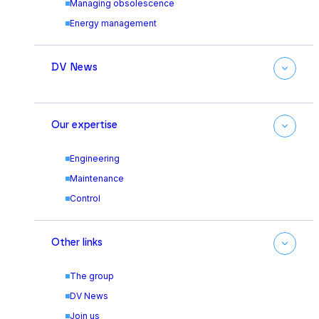
Managing obsolescence
Energy management
DV News
Our expertise
Engineering
Maintenance
Control
Other links
The group
DV News
Join us