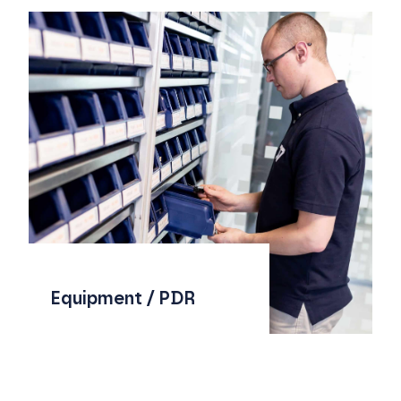
Equipment / PDR