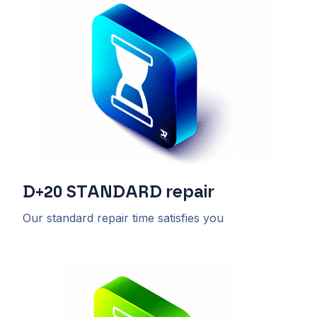
D+20
STANDARD
repair
Our standard repair time satisfies you