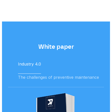
White paper
Industry 4.0
The challenges of preventive maintenance