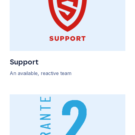
Support
An available, reactive team