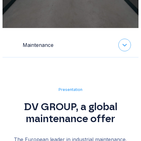
Maintenance
Presentation
DV GROUP, a global
maintenance offer
The European leader in industrial maintenance,