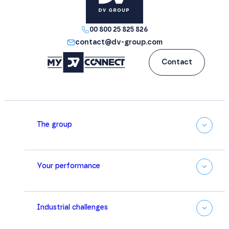
excellence.
00 800 25 825 826
contact@dv-group.com
Contact
The group
Your performance
Industrial challenges