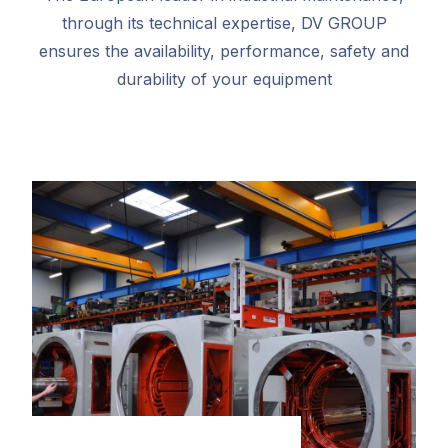
through its technical expertise, DV GROUP
ensures the availability, performance, safety and
durability of your equipment