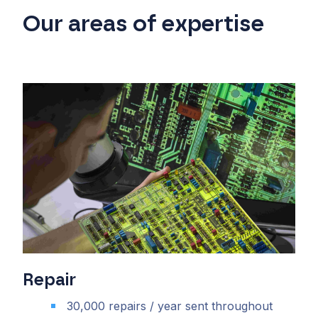
Our areas of expertise
Repair
30,000 repairs / year sent throughout