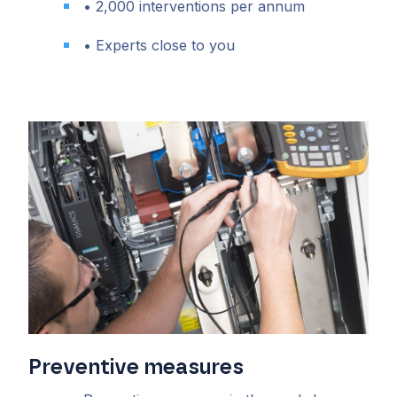
• 2,000 interventions per annum
• Experts close to you
Preventive measures