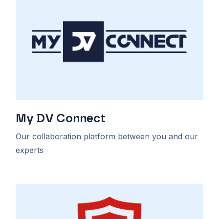
My DV Connect
Our collaboration platform between you and our
experts