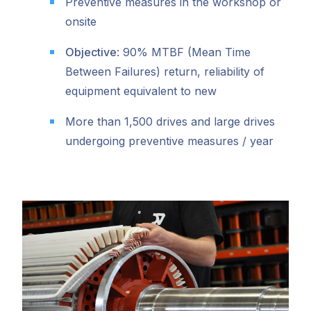
Preventive measures in the workshop or
onsite
Objective
: 90% MTBF (Mean Time
Between Failures) return, reliability of
equipment equivalent to new
More than 1,500 drives and large drives
undergoing preventive measures / year