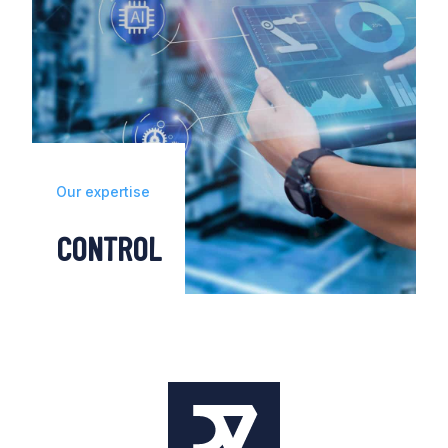
Our expertise
CONTROL
Our predictive monitoring, energy and data
solutions allow you to adopt a proactive
approach to maintenance, optimising your
operations and reaching operational