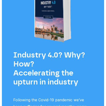
Industry 4.0? Why?
Th
How?
p
Accelerating the
m
upturn in industry
po
Following the Covid-19 pandemic we’ve
We t