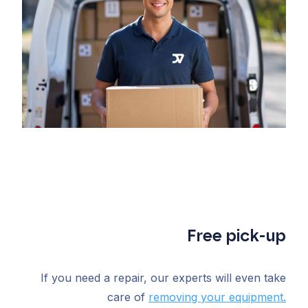
Free pick-up
If you need a repair, our experts will even take
care of
removing your equipment.