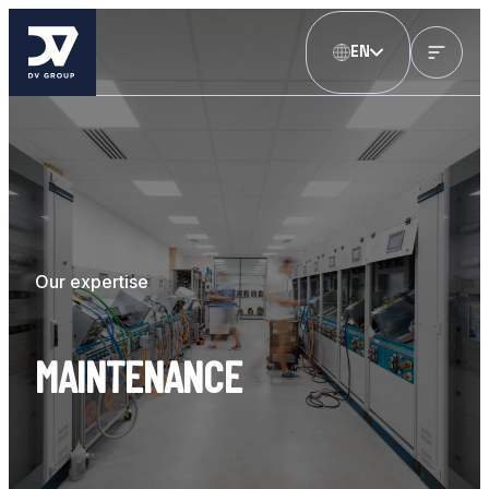
EN
Our expertise
MAINTENANCE