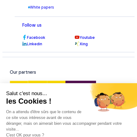
White papers
Follow us
Facebook
Youtube
Linkedin
Xing
Our partners
Our certifications