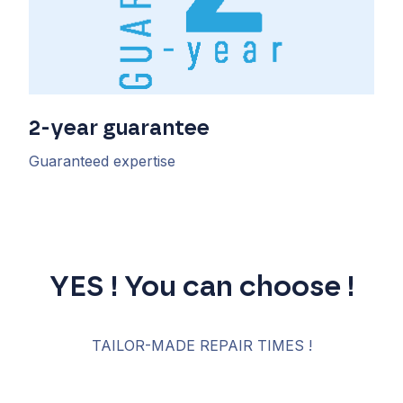
2-year guarantee
Guaranteed expertise
YES ! You can choose !
TAILOR-MADE REPAIR TIMES !