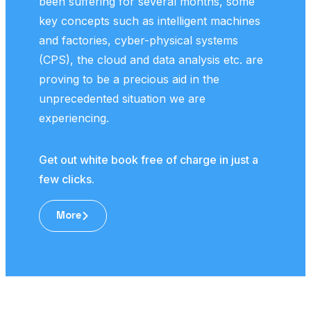
been suffering for several months, some
pape
key concepts such as intelligent machines
and factories, cyber-physical systems
Get 
(CPS), the cloud and data analysis etc. are
few 
proving to be a precious aid in the
unprecedented situation we are
experiencing.
Get out white book free of charge in just a
few clicks.
More