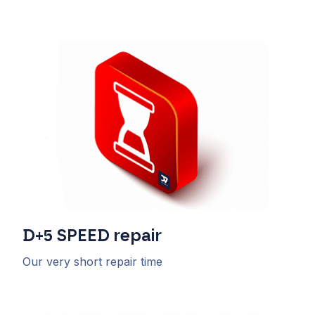
D+5
SPEED
repair
Our very short repair time