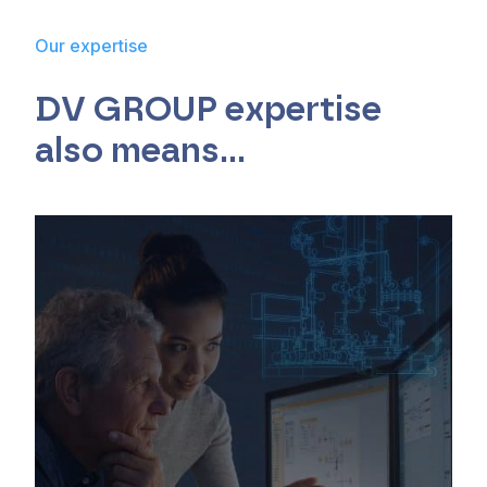
Our expertise
DV GROUP expertise
also means…