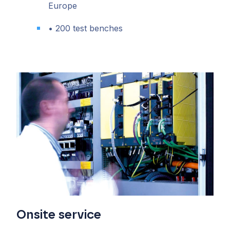
Europe
• 200 test benches
Onsite service