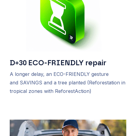
D+30
ECO-FRIENDLY
repair
A longer delay, an
ECO-FRIENDLY
gesture
and
SAVINGS and a
tree planted
(Reforestation in
tropical zones with ReforestAction)