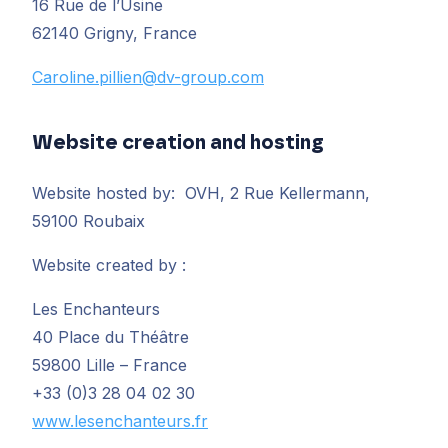
16 Rue de l’Usine
62140 Grigny, France
Caroline.pillien@dv-group.com
Website creation and hosting
Website hosted by: OVH, 2 Rue Kellermann,
59100 Roubaix
Website created by :
Les Enchanteurs
40 Place du Théâtre
59800 Lille – France
+33 (0)3 28 04 02 30
www.lesenchanteurs.fr