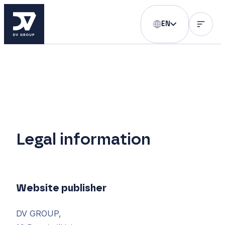
EN
Legal information
Website publisher
DV GROUP,