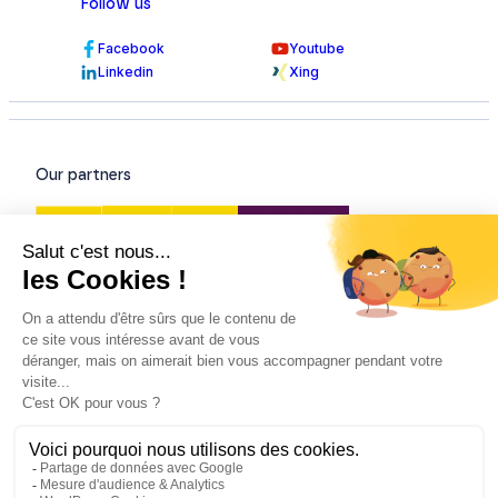
Follow us
Facebook
Youtube
Linkedin
Xing
Our partners
Our certifications