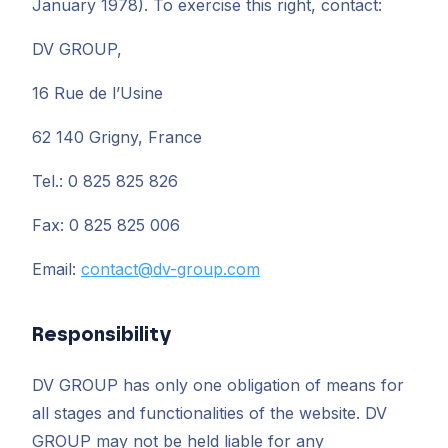
January 1978). To exercise this right, contact:
DV GROUP,
16 Rue de l’Usine
62 140 Grigny, France
Tel.: 0 825 825 826
Fax: 0 825 825 006
Email:
contact@dv-group.com
Responsibility
DV GROUP has only one obligation of means for
all stages and functionalities of the website. DV
GROUP may not be held liable for any