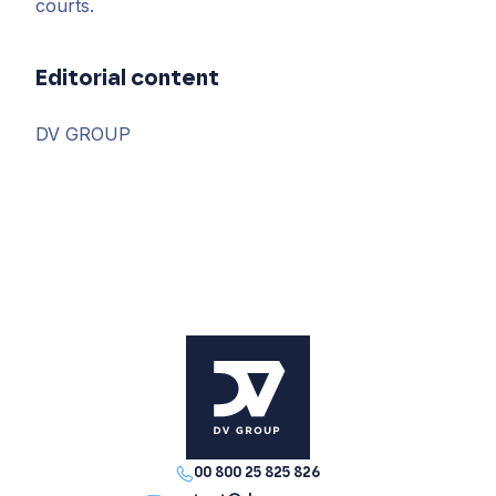
courts.
Editorial content
DV GROUP
00 800 25 825 826