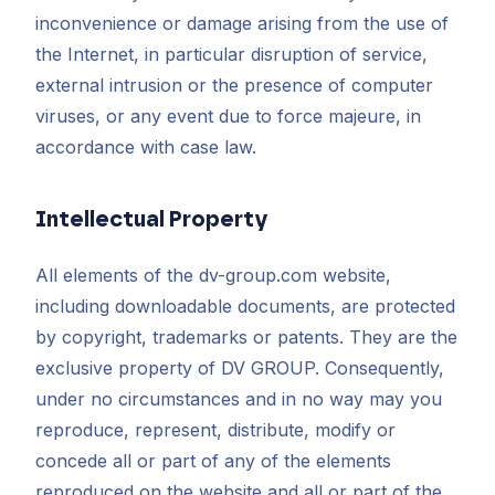
inconvenience or damage arising from the use of
the Internet, in particular disruption of service,
external intrusion or the presence of computer
viruses, or any event due to force majeure, in
accordance with case law.
Intellectual Property
All elements of the dv-group.com website,
including downloadable documents, are protected
by copyright, trademarks or patents. They are the
exclusive property of DV GROUP. Consequently,
under no circumstances and in no way may you
reproduce, represent, distribute, modify or
concede all or part of any of the elements
reproduced on the website and all or part of the