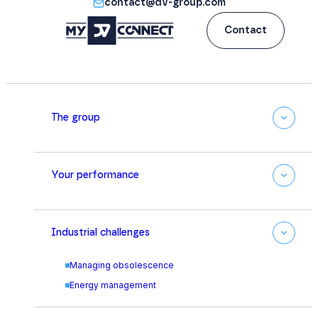
contact@dv-group.com
Contact
The group
Your performance
Industrial challenges
Managing obsolescence
Energy management