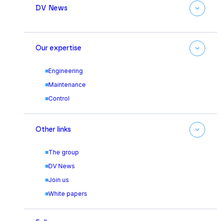
DV News
Our expertise
Engineering
Maintenance
Control
Other links
The group
DV News
Join us
White papers