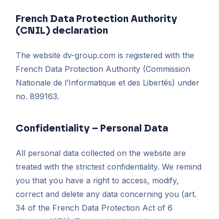
French Data Protection Authority
(CNIL) declaration
The website dv-group.com is registered with the
French Data Protection Authority (Commission
Nationale de l’Informatique et des Libertés) under
no. 899163.
Confidentiality – Personal Data
All personal data collected on the website are
treated with the strictest confidentiality. We remind
you that you have a right to access, modify,
correct and delete any data concerning you (art.
34 of the French Data Protection Act of 6