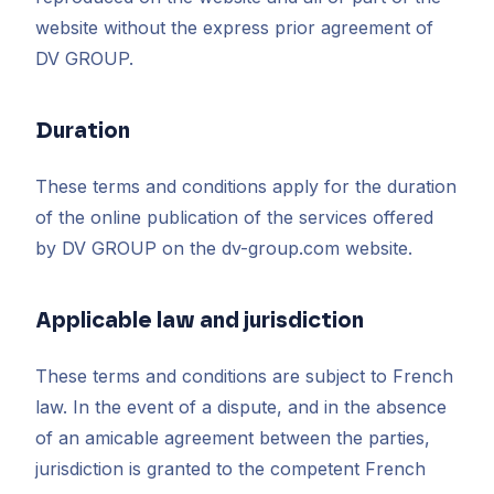
website without the express prior agreement of
DV GROUP.
Duration
These terms and conditions apply for the duration
of the online publication of the services offered
by DV GROUP on the dv-group.com website.
Applicable law and jurisdiction
These terms and conditions are subject to French
law. In the event of a dispute, and in the absence
of an amicable agreement between the parties,
jurisdiction is granted to the competent French