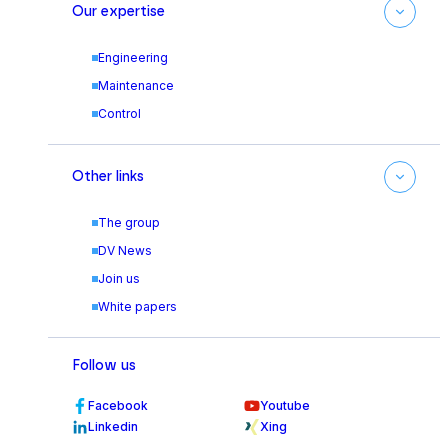
Our expertise
Engineering
Maintenance
Control
Other links
The group
DV News
Join us
White papers
Follow us
Facebook
Youtube
Linkedin
Xing