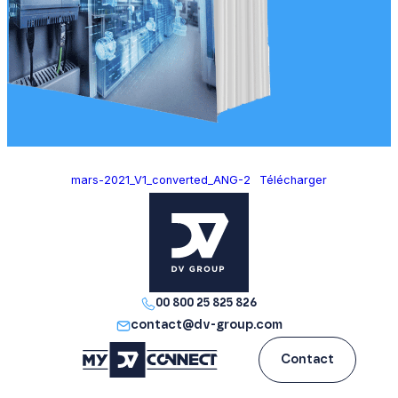
mars-2021_V1_converted_ANG-2
Télécharger
00 800 25 825 826
contact@dv-group.com
Contact