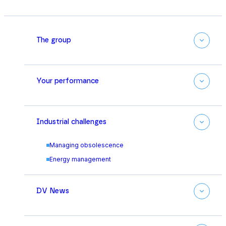
The group
Your performance
Industrial challenges
Managing obsolescence
Energy management
DV News