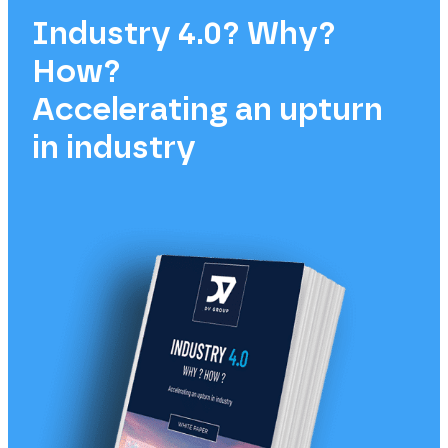
Industry 4.0? Why?
How?
Accelerating an upturn
in industry