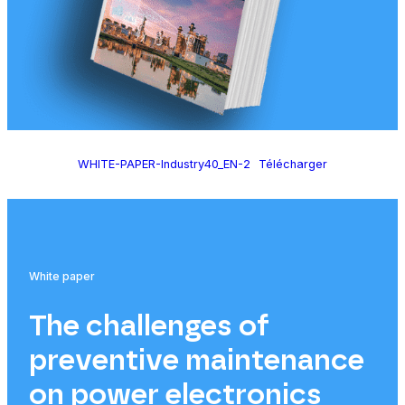
WHITE-PAPER-Industry40_EN-2
Télécharger
White paper
The challenges of
preventive maintenance
on power electronics