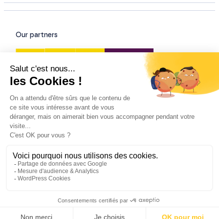
Our partners
Our certifications
© All rights reserved - 2026
Legal information
/
Privacy policy
/
General conditions of sale
and services