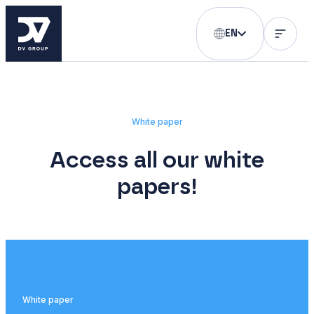
EN
White paper
Access all our white
papers!
White paper