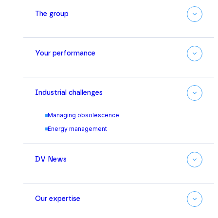
The group
Your performance
Industrial challenges
Managing obsolescence
Energy management
DV News
Our expertise