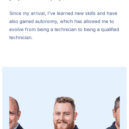
Since my arrival, I’ve learned new skills and have
also gained autonomy, which has allowed me to
evolve from being a technician to being a qualified
technician.