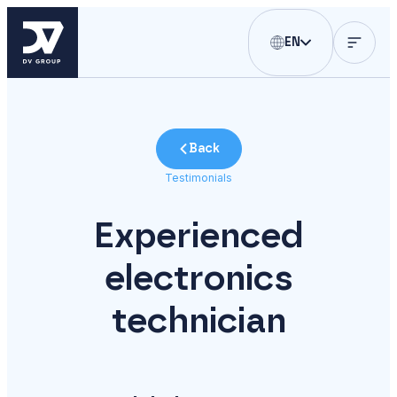
EN
Back
Testimonials
Experienced
electronics
technician