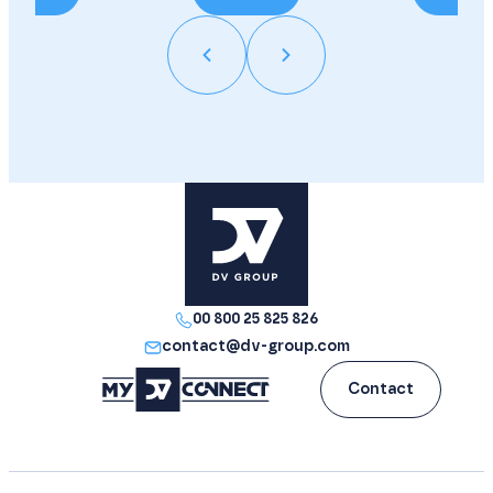
00 800 25 825 826
contact@dv-group.com
Contact