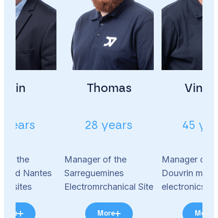
Alain
Thomas
Vince
 years
28 years
45 ye
 of the
Manager of the
Manager of t
s and Nantes
Sarreguemines
Douvrin motio
ics sites
Electromrchanical Site
electronics si
More
More
More