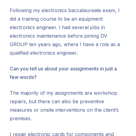
Following my electronics baccalaureate exam, I
did a training course to be an equipment
electronics engineer. I had several jobs in
electronics maintenance before joining DV
GROUP ten years ago, where I have a role as a
qualified electronics engineer.
Can you tell us about your assignments in just a
few words?
The majority of my assignments are workshop
repairs, but there can also be preventive
measures or onsite interventions on the client’s
premises.
I repair electronic cards for components and