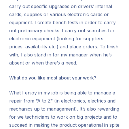
carry out specific upgrades on drivers’ internal
cards, supplies or various electronic cards or
equipment. I create bench tests in order to carry
out preliminary checks. I carry out searches for
electronic equipment (looking for suppliers,
prices, availability etc.) and place orders. To finish
with, I also stand in for my manager when he’s
absent or when there’s a need.
What do you like most about your work?
What I enjoy in my job is being able to manage a
repair from “A to Z” (in electronics, electrics and
mechanics up to management). It’s also rewarding
for we technicians to work on big projects and to
succeed in making the product operational in spite