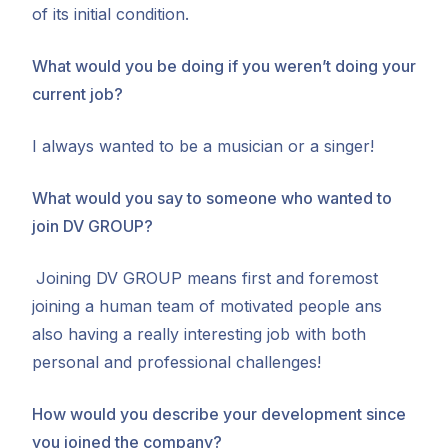
of its initial condition.
What would you be doing if you weren’t doing your
current job?
I always wanted to be a musician or a singer!
What would you say to someone who wanted to
join DV GROUP?
Joining DV GROUP means first and foremost
joining a human team of motivated people ans
also having a really interesting job with both
personal and professional challenges!
How would you describe your development since
you joined the company?