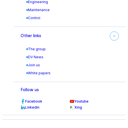
Engineering
Maintenance
Control
Other links
The group
DV News
Join us
White papers
Follow us
Facebook
Youtube
Linkedin
Xing