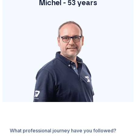
Michel - 53 years
What professional journey have you followed?