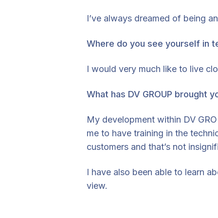
I’ve always dreamed of being an 
Where do you see yourself in t
I would very much like to live c
What has DV GROUP brought y
My development within DV GROUP,
me to have training in the techn
customers and that’s not insignif
I have also been able to learn ab
view.