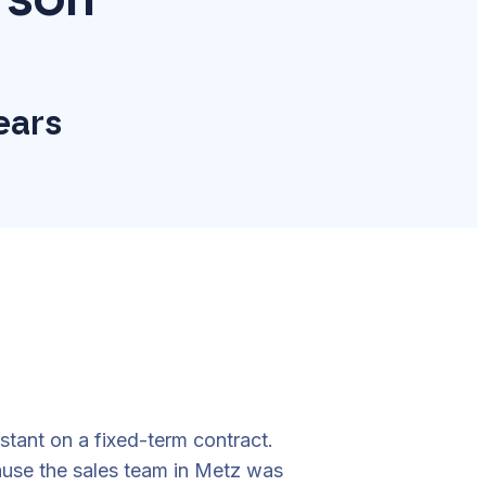
years
stant on a fixed-term contract.
ause the sales team in Metz was