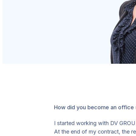
How did you become an office
I started working with DV GROUP 
At the end of my contract, the 