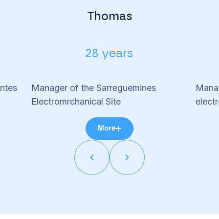
Thomas
28 years
ntes
Manager of the Sarreguemines
Manag
Electromrchanical Site
electr
More