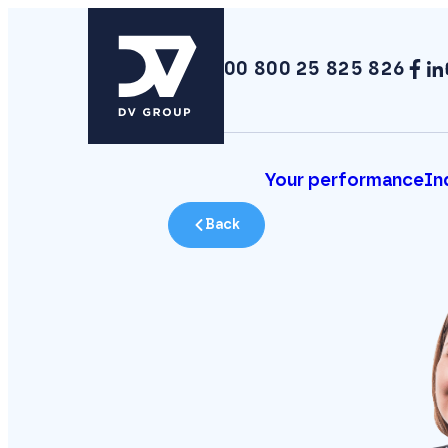
00 800 25 825 826
Your performance
In
Back