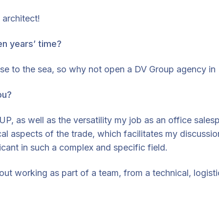
architect!
en years’ time?
lose to the sea, so why not open a DV Group agency in B
ou?
 as well as the versatility my job as an office sales
ical aspects of the trade, which facilitates my discuss
icant in such a complex and specific field.
out working as part of a team, from a technical, logist