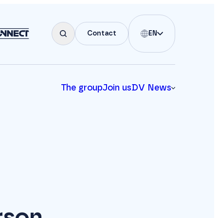
Contact
EN
The group
Join us
DV News
rson