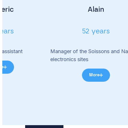
eric
Alain
ears
52 years
 assistant
Manager of the Soissons and Na
electronics sites
re
More