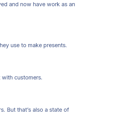
olved and now have work as an
 they use to make presents.
 with customers.
 But that’s also a state of