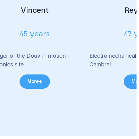
Vincent
Rey
45 years
47 y
er of the Douvrin motion –
Electromechanical 
onics site
Cambrai
More
Mo