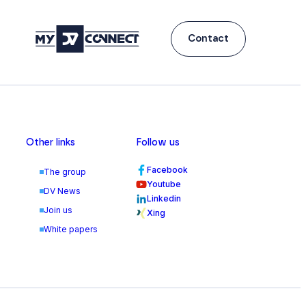
Contact
Other links
Follow us
Facebook
The group
Youtube
DV News
Linkedin
Join us
Xing
White papers