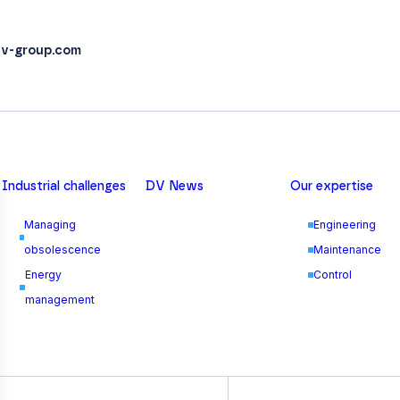
v-group.com
Industrial challenges
DV News
Our expertise
Managing
Engineering
obsolescence
Maintenance
Energy
Control
management