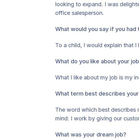
looking to expand. I was deligh
office salesperson.
What would you say if you had t
To a child, I would explain that
What do you like about your jo
What I like about my job is my
What term best describes your
The word which best describes my
mind: I work by giving our custo
What was your dream job?