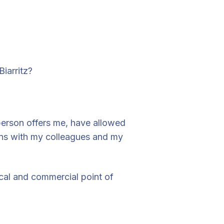
iarritz?
person offers me, have allowed
ions with my colleagues and my
ical and commercial point of