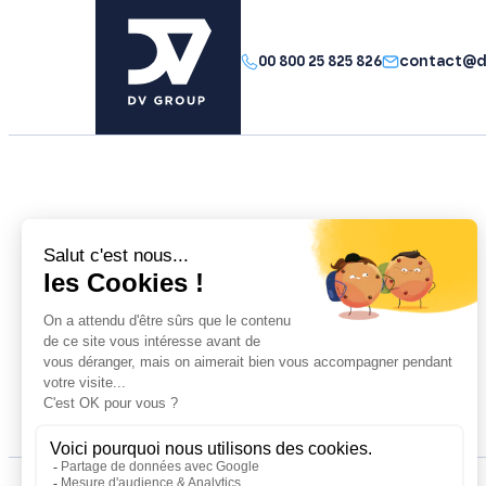
00 800 25 825 826
contact@d
The group
Your performance