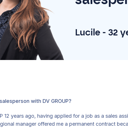
Lucile - 32 
 salesperson with DV GROUP?
12 years ago, having applied for a job as a sales assi
regional manager offered me a permanent contract bec