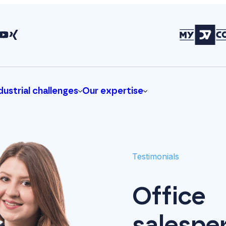
dustrial challenges
Our expertise
Testimonials
Office
salespe