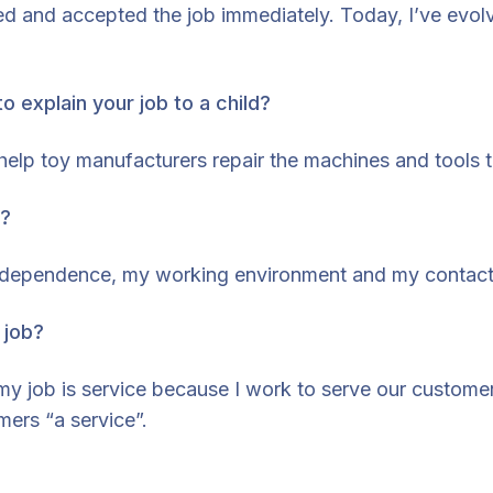
ted and accepted the job immediately. Today, I’ve ev
o explain your job to a child?
 I help toy manufacturers repair the machines and tools
b?
 independence, my working environment and my contact
 job?
 job is service because I work to serve our customers.
mers “a service”.