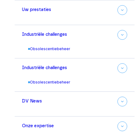
Uw prestaties
Industriële challenges
Obsolescentiebeheer
Industriële challenges
Obsolescentiebeheer
DV News
Onze expertise