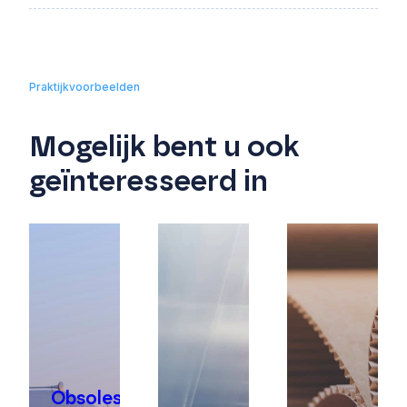
Praktijkvoorbeelden
Mogelijk bent u ook
geïnteresseerd in
Obsolescence