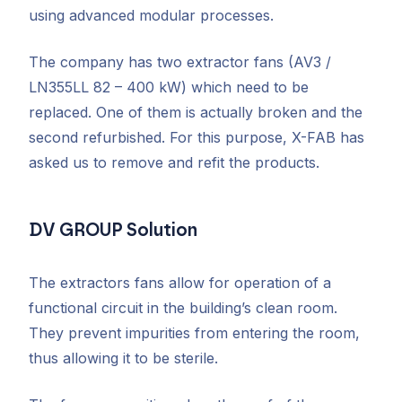
using advanced modular processes.
The company has two extractor fans (AV3 /
LN355LL 82 – 400 kW) which need to be
replaced. One of them is actually broken and the
second refurbished. For this purpose, X-FAB has
asked us to remove and refit the products.
DV GROUP Solution
The extractors fans allow for operation of a
functional circuit in the building’s clean room.
They prevent impurities from entering the room,
thus allowing it to be sterile.