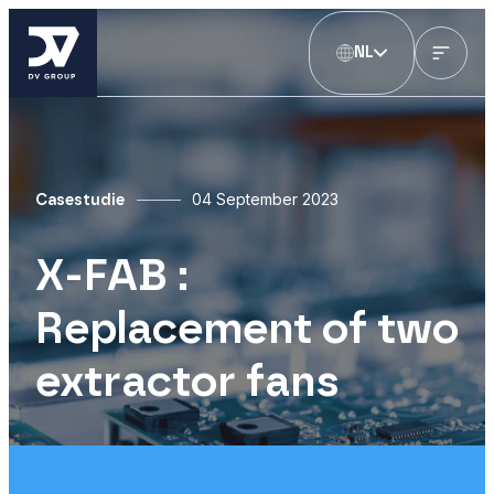
NL
04 September 2023
Casestudie
X-FAB :
Replacement of two
extractor fans