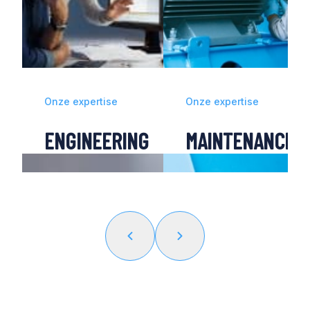
Onze expertise
Onze expertise
ENGINEERING
MAINTENANCE