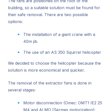
The fans are positioned on the roof of the
building, so a suitable solution must be found for
their safe removal. There are two possible
options:
The installation of a giant crane with a
40m jib.
The use of an AS 350 Squirrel helicopter
We decided to choose the helicopter because the
solution is more economical and quicker.
The removal of the extractor fans is done in
several stages:
Motor disconnection (Omec: OMT1 IE2 25
M4 and ALMO (Sermes motorization):