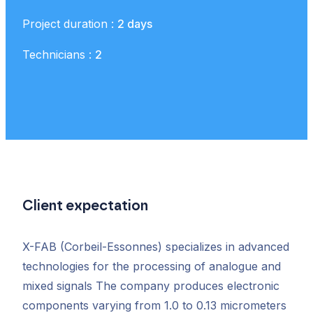
Project duration :
2 days
Technicians :
2
Client expectation
X-FAB (Corbeil-Essonnes) specializes in advanced
technologies for the processing of analogue and
mixed signals The company produces electronic
components varying from 1.0 to 0.13 micrometers