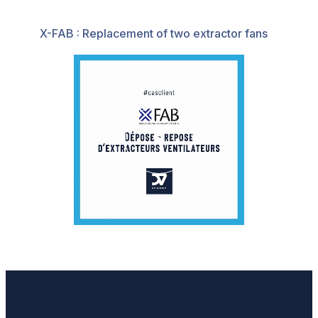
X-FAB : Replacement of two extractor fans