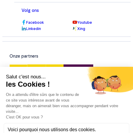
Volg ons
Facebook
Youtube
Linkedin
Xing
Onze partners
Onze certificeringen