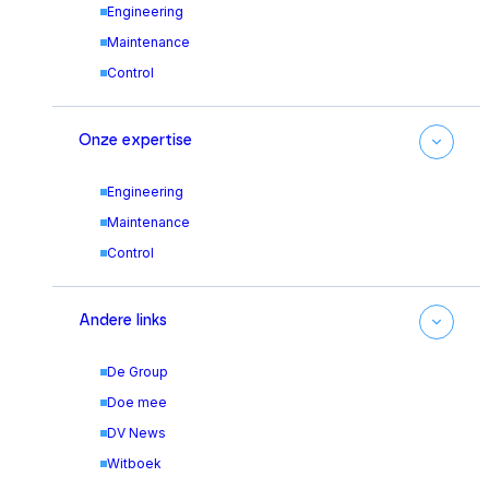
Engineering
Maintenance
Control
Onze expertise
Engineering
Maintenance
Control
Andere links
De Group
Doe mee
DV News
Witboek