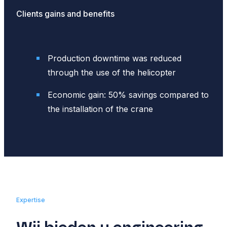
Clients gains and benefits
Production downtime was reduced
through the use of the helicopter
Economic gain: 50% savings compared to
the installation of the crane
Expertise