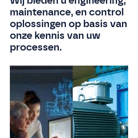
Wij bieden u engineering,
maintenance, en control
oplossingen op basis van
onze kennis van uw
processen.