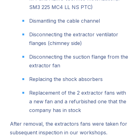
SM3 225 MC4 LL NS PTC)
Dismantling the cable channel
Disconnecting the extractor ventilator
flanges (chimney side)
Disconnecting the suction flange from the
extractor fan
Replacing the shock absorbers
Replacement of the 2 extractor fans with
a new fan and a refurbished one that the
company has in stock
After removal, the extractors fans were taken for
subsequent inspection in our workshops.