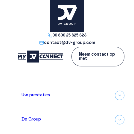
00 800 25 825 826
contact@dv-group.com
Neem contact op
met
Uw prestaties
De Group