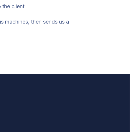
 the client
his machines, then sends us a