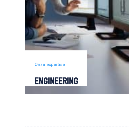
Onze expertise
ENGINEERING