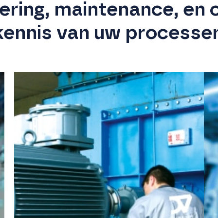
eering, maintenance, en 
kennis van uw processe