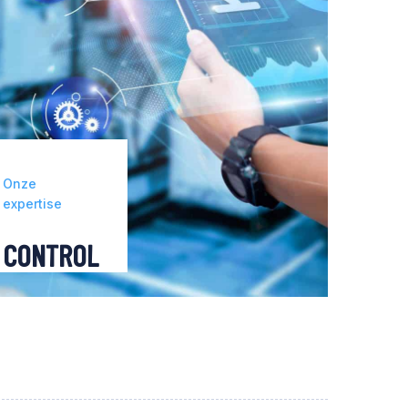
Onze
expertise
CONTROL