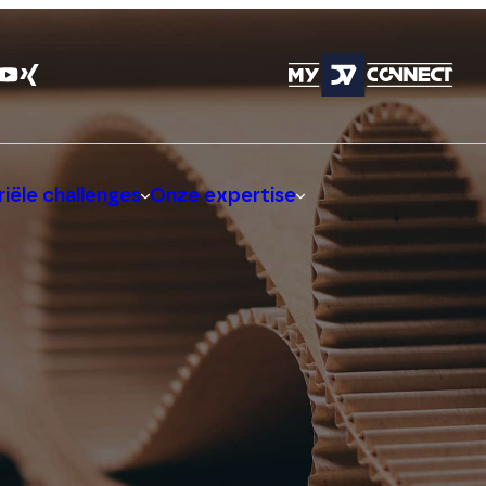
iële challenges
Onze expertise