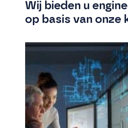
Wij bieden u engin
op basis van onze 