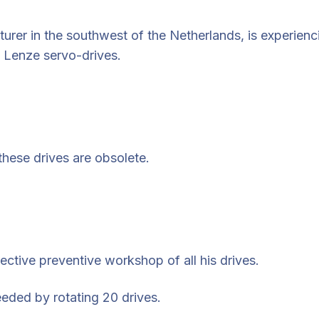
turer in the southwest of the Netherlands, is experien
 Lenze servo-drives.
 these drives are obsolete.
ective preventive workshop of all his drives.
eded by rotating 20 drives.