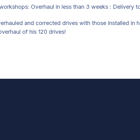
 workshops: Overhaul in less than 3 weeks : Delivery to
erhauled and corrected drives with those installed in 
verhaul of his 120 drives!