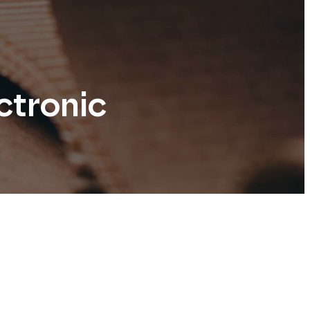
ctronic