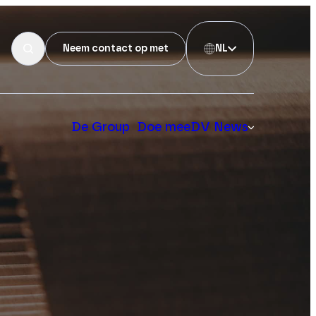
Neem contact op met
NL
De Group
Doe mee
DV News