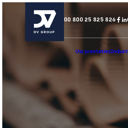
00 800 25 825 826
Uw prestaties
Industr