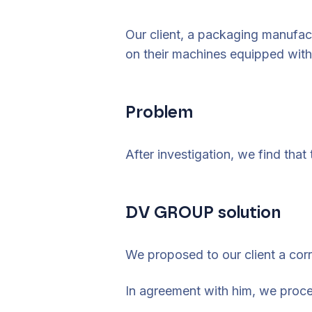
Our client, a packaging manufac
on their machines equipped with
Problem
After investigation, we find that
DV GROUP solution
We proposed to our client a corr
In agreement with him, we proce