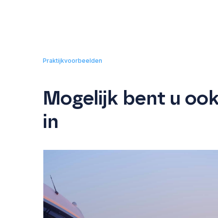
Praktijkvoorbeelden
Mogelijk bent u oo
in