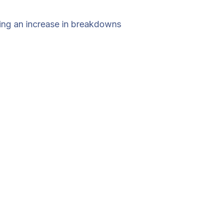
cing an increase in breakdowns