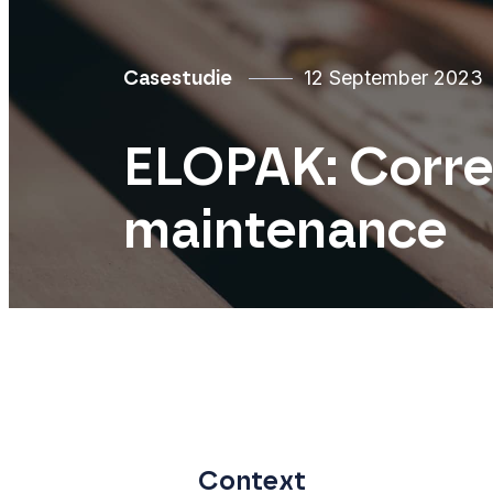
12 September 2023
Casestudie
ELOPAK: Correc
maintenance
Context