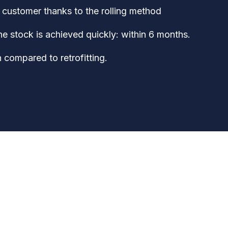
customer thanks to the rolling method
the stock is achieved quickly: within 6 months.
 compared to retrofitting.