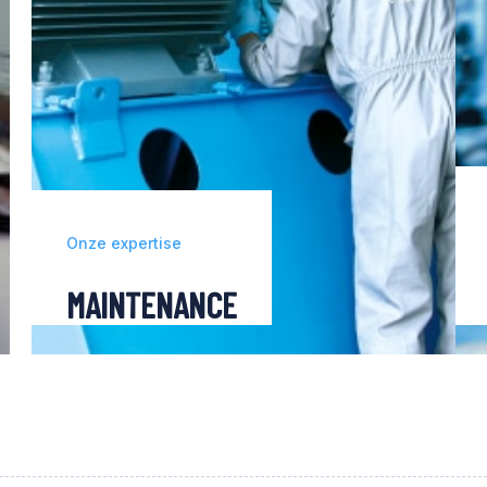
Onze expertise
MAINTENANCE