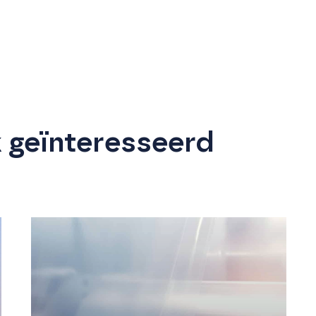
k geïnteresseerd