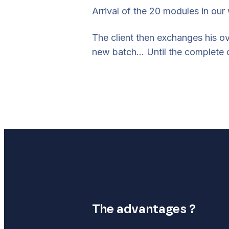
Arrival of the 20 modules in our
The client then exchanges his ov
new batch… Until the complete o
The advantages ?