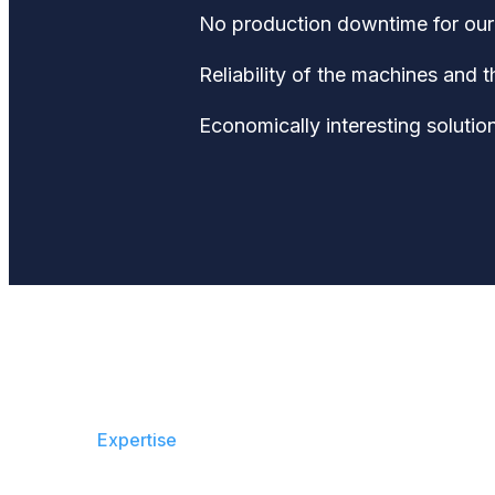
No production downtime for our 
Reliability of the machines and 
Economically interesting solution
Expertise