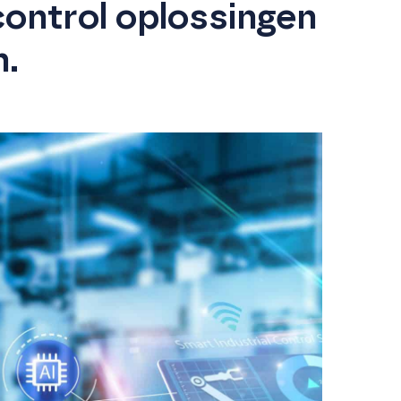
control oplossingen
n.