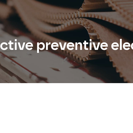
tive preventive ele