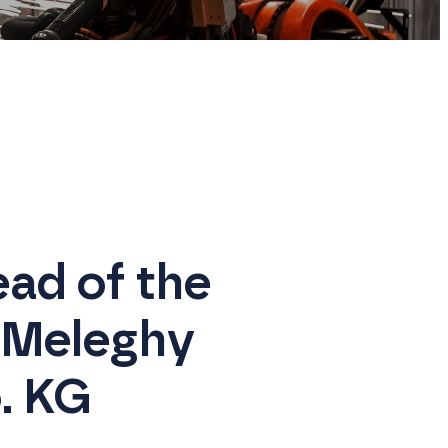
ad of the
 Meleghy
. KG