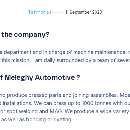
Testimonials
11 September 2023
in the company?
e department and in charge of machine maintenance, mo
t this mission, I am daily surrounded by a team of seve
of Meleghy Automotive ?
and produce pressed parts and joining assemblies. Mo
d installations. We can press up to 1000 tonnes with 
 for spot welding and MAG. We produce a wide variety 
s well as bonding or riveting.