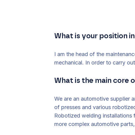
What is your position 
I am the head of the maintenanc
mechanical. In order to carry ou
What is the main core 
We are an automotive supplier 
of presses and various robotize
Robotized welding installations
more complex automotive parts, a