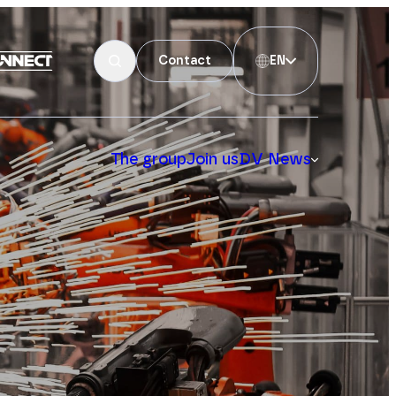
Contact
EN
The group
Join us
DV News