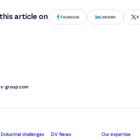
this article on
Facebook
Linkedin
X 
v-group.com
Industrial challenges
DV News
Our expertise