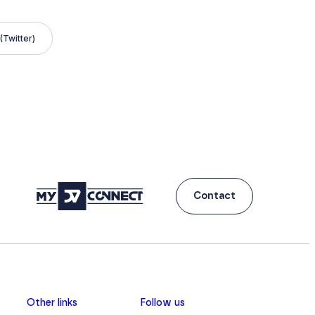
(Twitter)
Contact
Other links
Follow us