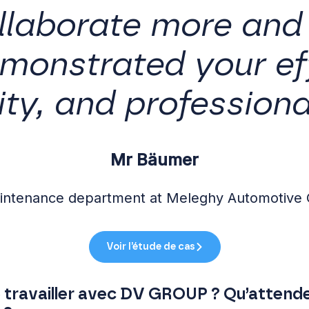
llaborate more and
monstrated your eff
ity, and professiona
Mr Bäumer
aintenance department at Meleghy Automotive
Voir l’étude de cas
de travailler avec DV GROUP ? Qu’attend