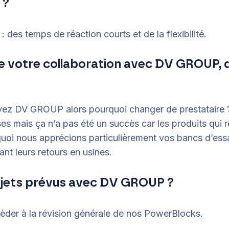
 ?
 des temps de réaction courts et de la flexibilité.
 de votre collaboration avec DV GROUP, 
avez DV GROUP alors pourquoi changer de prestataire 
ses mais ça n’a pas été un succès car les produits qui 
uoi nous apprécions particulièrement vos bancs d’essa
ant leurs retours en usines.
ojets prévus avec DV GROUP ?
der à la révision générale de nos PowerBlocks.