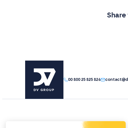
Share 
00 800 25 825 826
contact@d
The group
Your performance