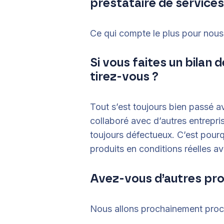
prestataire de services
Ce qui compte le plus pour nous :
Si vous faites un bilan
tirez-vous ?
Tout s’est toujours bien passé 
collaboré avec d’autres entrepri
toujours défectueux. C’est pourq
produits en conditions réelles av
Avez-vous d’autres pr
Nous allons prochainement procè