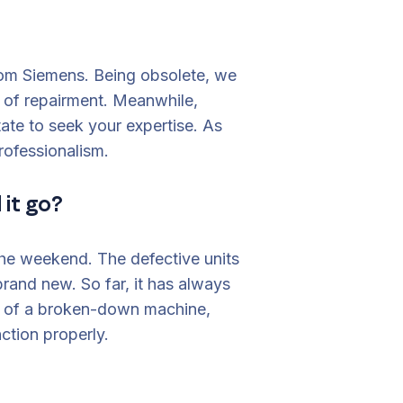
om Siemens. Being obsolete, we
 of repairment. Meanwhile,
te to seek your expertise. As
rofessionalism.
 it go?
the weekend. The defective units
and new. So far, it has always
st of a broken-down machine,
nction properly.