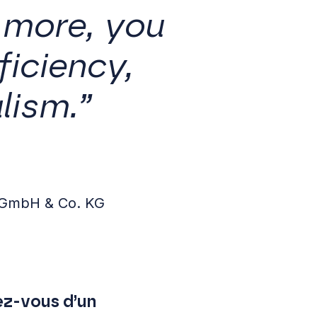
 more, you
iciency,
lism.”
 GmbH & Co. KG
ez-vous d’un