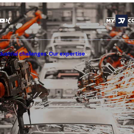
dustrial challenges
Our expertise