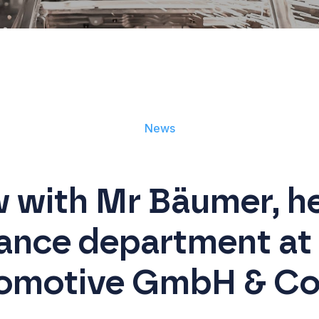
News
w with Mr Bäumer, he
ance department at
omotive GmbH & Co