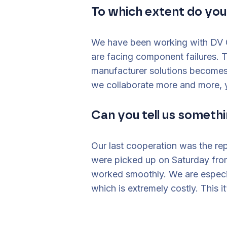
To which extent do yo
We have been working with DV G
are facing component failures. 
manufacturer solutions becomes
we collaborate more and more, y
Can you tell us somethi
Our last cooperation was the re
were picked up on Saturday from
worked smoothly. We are especia
which is extremely costly. This i