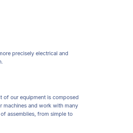
re precisely electrical and
n.
st of our equipment is composed
our machines and work with many
of assemblies, from simple to