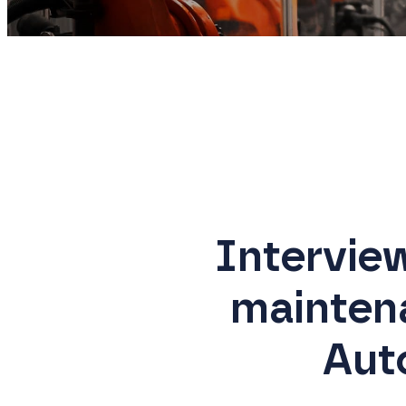
Intervie
mainten
Aut