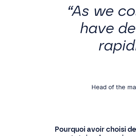
“As we co
have de
rapid
Head of the m
Pourquoi avoir choisi 