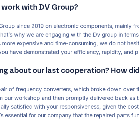
u work with DV Group?
roup since 2019 on electronic components, mainly fr
That’s why we are engaging with the Dv group in terms
 more expensive and time-consuming, we do not hesita
ou have demonstrated your efficiency, rapidity, and p
ng about our last cooperation? How did
pair of frequency converters, which broke down over 
 our workshop and then promptly delivered back as br
lly satisfied with your responsiveness, given the co
t’s essential for our company that the repaired parts fu