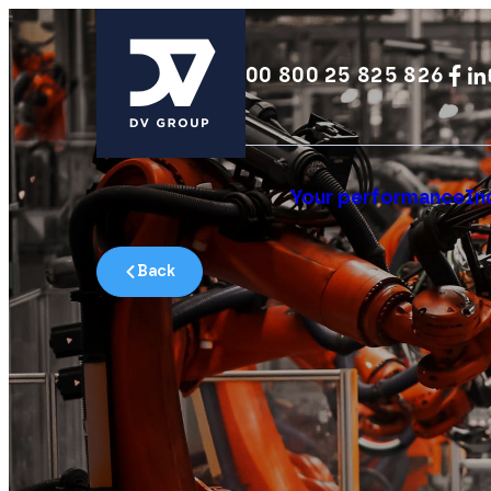
00 800 25 825 826
Your performance
In
Back