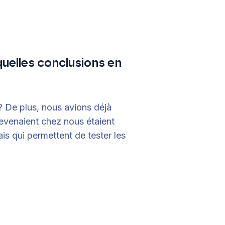
quelles conclusions en
? De plus, nous avions déjà
revenaient chez nous étaient
is qui permettent de tester les