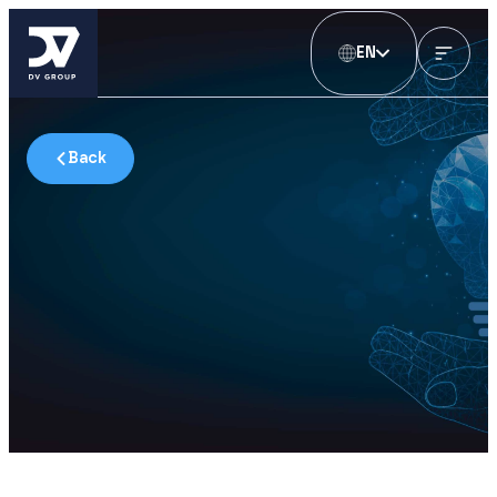
EN
Back