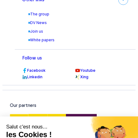
The group
DV News
Join us
White papers
Follow us
Facebook
Youtube
Linkedin
Xing
Our partners