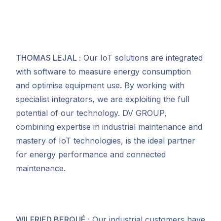
THOMAS LEJAL
:
Our IoT solutions are integrated
with software to measure energy consumption
and optimise equipment use. By working with
specialist integrators, we are exploiting the full
potential of our technology. DV GROUP,
combining expertise in industrial maintenance and
mastery of IoT technologies, is the ideal partner
for energy performance and connected
maintenance.
WILFRIED BERQUÉ
:
Our industrial customers have