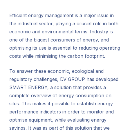
Efficient energy management is a major issue in
the industrial sector, playing a crucial role in both
economic and environmental terms. Industry is
one of the biggest consumers of energy, and
optimising its use is essential to reducing operating
costs while minimising the carbon footprint.
To answer these economic, ecological and
regulatory challenges, DV GROUP has developed
SMART ENERGY, a solution that provides a
complete overview of energy consumption on
sites. This makes it possible to establish energy
performance indicators in order to monitor and
optimise equipment, while evaluating energy
savings. It was as part of this solution that we