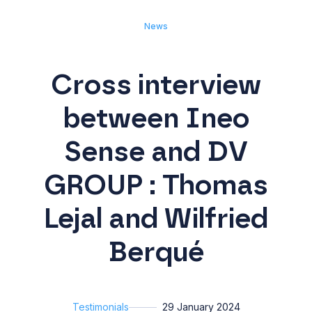
News
Cross interview
between Ineo
Sense and DV
GROUP : Thomas
Lejal and Wilfried
Berqué
Testimonials
29 January 2024