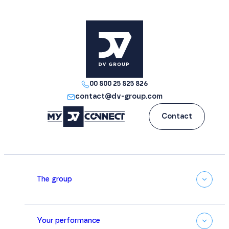
00 800 25 825 826
contact@dv-group.com
Contact
The group
Your performance