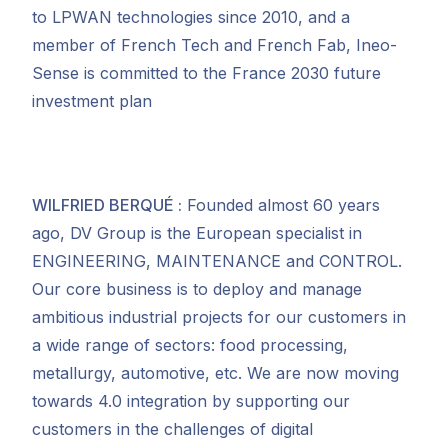
to LPWAN technologies since 2010, and a
member of French Tech and French Fab, Ineo-
Sense is committed to the France 2030 future
investment plan
WILFRIED BERQU
É
:
Founded almost 60 years
ago, DV Group is the European specialist in
ENGINEERING, MAINTENANCE and CONTROL.
Our core business is to deploy and manage
ambitious industrial projects for our customers in
a wide range of sectors: food processing,
metallurgy, automotive, etc. We are now moving
towards 4.0 integration by supporting our
customers in the challenges of digital