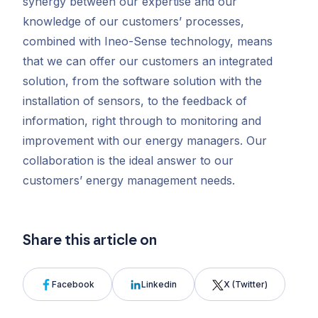
synergy between our expertise and our
knowledge of our customers’ processes,
combined with Ineo-Sense technology, means
that we can offer our customers an integrated
solution, from the software solution with the
installation of sensors, to the feedback of
information, right through to monitoring and
improvement with our energy managers. Our
collaboration is the ideal
answer to our
customers’ energy management needs.
Share this article on
Facebook
Linkedin
X (Twitter)