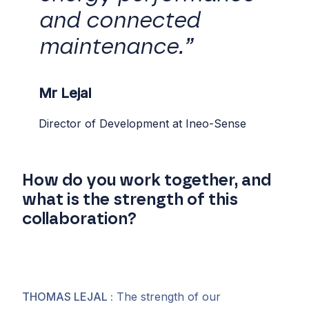
and connected
maintenance.”
Mr Lejal
Director of Development at Ineo-Sense
How do you work together, and
what is the strength of this
collaboration?
THOMAS LEJAL
:
The strength of our