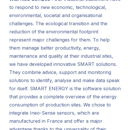
to respond to new economic, technological,
environmental, societal and organisational
challenges. The ecological transition and the
reduction of the environmental footprint
represent major challenges for them.
To help
them manage better productivity, energy,
maintenance and quality at their industrial sites,
we have developed innovative SMART solutions.
They combine advice, support and monitoring
solutions to identify, analyse and make data speak
for itself. SMART ENERGY is the software solution
that provides a complete overview of the energy
consumption of production sites. We chose to
integrate Ineo-Sense sensors, which are
manufactured in France and offer a major
advantage thanks to the universality of their