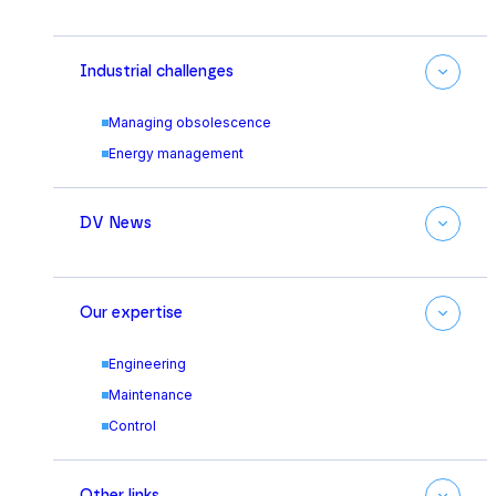
Industrial challenges
Managing obsolescence
Energy management
DV News
Our expertise
Engineering
Maintenance
Control
Other links