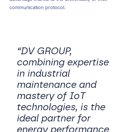
communication protocol.
“DV GROUP,
combining expertise
in industrial
maintenance and
mastery of IoT
technologies, is the
ideal partner for
energy performance