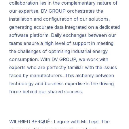
collaboration lies in the complementary nature of
our expertise. DV GROUP orchestrates the
installation and configuration of our solutions,
generating accurate data integrated on a dedicated
software platform. Daily exchanges between our
teams ensure a high level of support in meeting
the challenges of optimising industrial energy
consumption. With DV GROUP, we work with
experts who are perfectly familiar with the
issues
faced by manufacturers. This alchemy between
technology and business expertise is the driving
force behind our shared success.
WILFRIED BERQUÉ
:
I agree with Mr Lejal. The