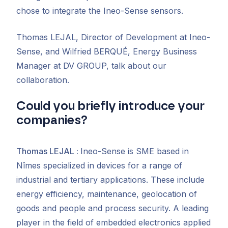
chose to integrate the Ineo-Sense sensors.
Thomas LEJAL, Director of Development at Ineo-
Sense, and Wilfried BERQUÉ, Energy Business
Manager at DV GROUP, talk about our
collaboration.
Could you briefly introduce your
companies?
Thomas LEJAL
:
Ineo-Sense is
SME based in
Nîmes specialized in
devices for a range of
industrial and tertiary applications. These include
energy efficiency, maintenance, geolocation of
goods and people and process security. A leading
player in the field of embedded electronics applied