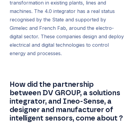
transformation in existing plants, lines and
machines. The 4.0 integrator has a real status
recognised by the State and supported by
Gimelec and French Fab, around the electro-
digital sector. These companies design and deploy
electrical and digital technologies to control
energy and processes.
How did the partnership
between DV GROUP, a solutions
integrator, and Ineo-Sense, a
designer and manufacturer of
intelligent sensors, come about ?