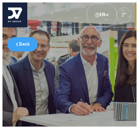
EN
Back