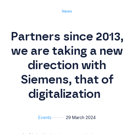
News
Partners since 2013,
we are taking a new
direction with
Siemens, that of
digitalization
Events
29 March 2024