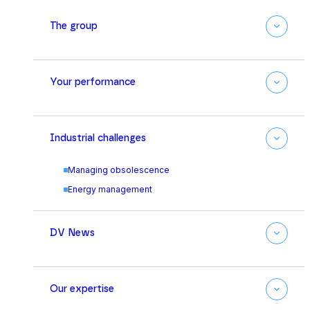
The group
Your performance
Industrial challenges
Managing obsolescence
Energy management
DV News
Our expertise