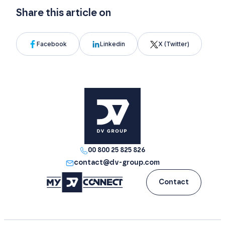
Share this article on
Facebook
Linkedin
X (Twitter)
00 800 25 825 826
contact@dv-group.com
Contact