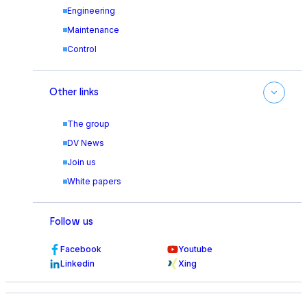
Engineering
Maintenance
Control
Other links
The group
DV News
Join us
White papers
Follow us
Facebook
Youtube
Linkedin
Xing