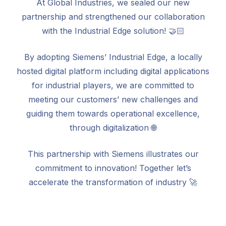
At Global Industries, we sealed our new
partnership and strengthened our collaboration
with the Industrial Edge solution! 🤝🏻
By adopting Siemens’ Industrial Edge, a locally
hosted digital platform including digital applications
for industrial players, we are committed to
meeting our customers’ new challenges and
guiding them towards operational excellence,
through digitalization 🌐
This partnership with Siemens illustrates our
commitment to innovation! Together let’s
accelerate the transformation of industry 🚀