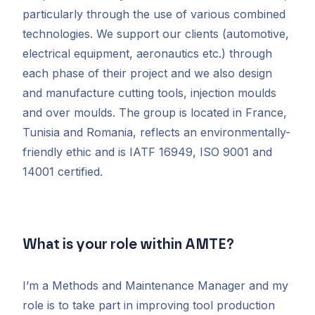
particularly through the use of various combined
technologies. We support our clients (automotive,
electrical equipment, aeronautics etc.) through
each phase of their project and we also design
and manufacture cutting tools, injection moulds
and over moulds. The group is located in France,
Tunisia and Romania, reflects an environmentally-
friendly ethic and is IATF 16949, ISO 9001 and
14001 certified.
What is your role within AMTE?
I’m a Methods and Maintenance Manager and my
role is to take part in improving tool production