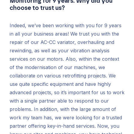
Monitoring for 9 years. Why did you
choose to trust us?
Indeed, we’ve been working with you for 9 years
in all your business areas! We trust you with the
repair of our AC-CC variator, overhauling and
rewinding, as well as your vibration analysis
services on our motors. Also, within the context
of the modernisation of our machines, we
collaborate on various retrofitting projects. We
use quite specific equipment and have highly
advanced projects, so it’s important for us to work
with a single partner able to respond to our
problems. In addition, with the large amount of
work my team has, we were looking for a trusted
partner offering key-in-hand services. Now, you