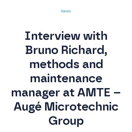
News
Interview with
Bruno Richard,
methods and
maintenance
manager at AMTE –
Augé Microtechnic
Group