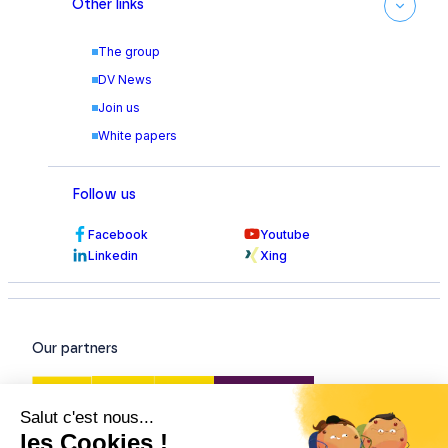
Other links
The group
DV News
Join us
White papers
Follow us
Facebook
Youtube
Linkedin
Xing
Our partners