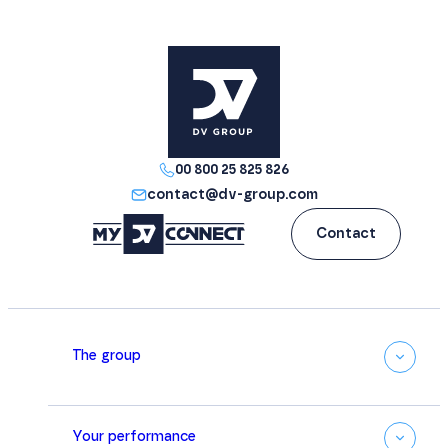
00 800 25 825 826
contact@dv-group.com
Contact
The group
Your performance