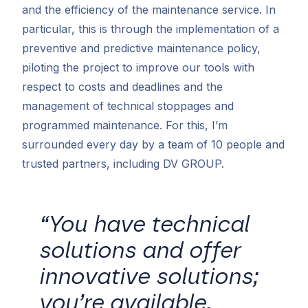
and the efficiency of the maintenance service. In
particular, this is through the implementation of a
preventive and predictive maintenance policy,
piloting the project to improve our tools with
respect to costs and deadlines and the
management of technical stoppages and
programmed maintenance. For this, I’m
surrounded every day by a team of 10 people and
trusted partners, including DV GROUP.
“You have technical
solutions and offer
innovative solutions;
you’re available,