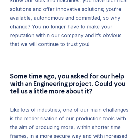
know our sites and machines, you have technical
solutions and offer innovative solutions; you’re
available, autonomous and committed, so why
change? You no longer have to make your
reputation within our company and it’s obvious
that we will continue to trust you!
Some time ago, you asked for our help
with an Engineering project. Could you
tell us a little more about it?
Like lots of industries, one of our main challenges
is the modernisation of our production tools with
the aim of producing more, within shorter time
frames, in a more secure way and with increased