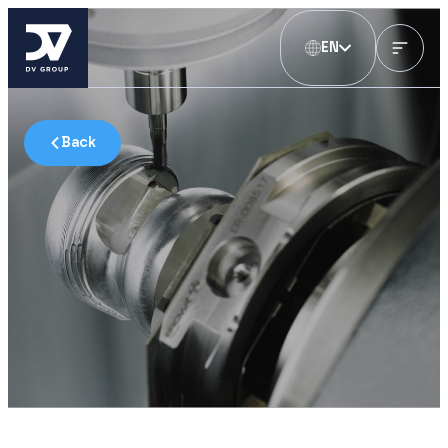
EN
Back