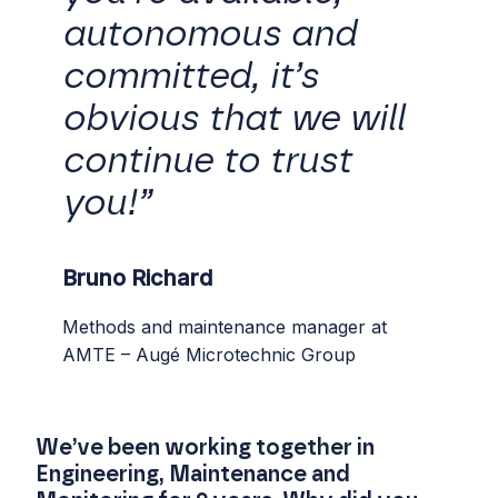
autonomous and
committed, it’s
obvious that we will
continue to trust
you!”
Bruno Richard
Methods and maintenance manager at
AMTE – Augé Microtechnic Group
We’ve been working together in
Engineering, Maintenance and