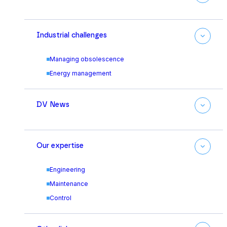
Industrial challenges
Managing obsolescence
Energy management
DV News
Our expertise
Engineering
Maintenance
Control