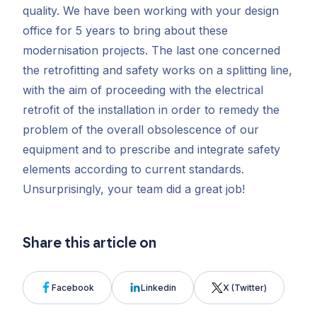
quality. We have been working with your design
office for 5 years to bring about these
modernisation projects. The last one concerned
the retrofitting and safety works on a splitting line,
with the aim of proceeding with the electrical
retrofit of the installation in order to remedy the
problem of the overall obsolescence of our
equipment and to prescribe and integrate safety
elements according to current standards.
Unsurprisingly, your team did a great job!
Share this article on
Facebook
Linkedin
X (Twitter)