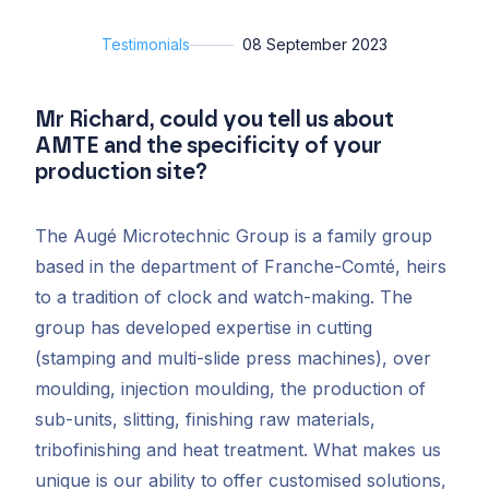
Testimonials
08 September 2023
Mr Richard, could you tell us about
AMTE and the specificity of your
production site?
The Augé Microtechnic Group is a family group
based in the department of Franche-Comté, heirs
to a tradition of clock and watch-making. The
group has developed expertise in cutting
(stamping and multi-slide press machines), over
moulding, injection moulding, the production of
sub-units, slitting, finishing raw materials,
tribofinishing and heat treatment. What makes us
unique is our ability to offer customised solutions,