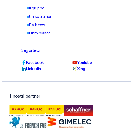
Il gruppo
Unisciti a noi
DV News
Libro bianco
Seguiteci
Facebook
Youtube
Linkedin
Xing
I nostri partner