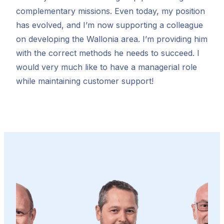
complementary missions. Even today, my position
has evolved, and I’m now supporting a colleague
on developing the Wallonia area. I’m providing him
with the correct methods he needs to succeed. I
would very much like to have a managerial role
while maintaining customer support!