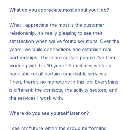
What do you appreciate most about your job?
What I appreciate the most is the customer
relationship. It’s really pleasing to see their
satisfaction when we’ve found solutions. Over the
years, we build connections and establish real
partnerships. There are certain people I’ve been
working with for 10 years! Sometimes we look
back and recall certain remarkable services.
Then, there’s no monotony in this job. Everything
is different: the contacts, the activity sectors, and
the services I work with.
Where do you see yourself later on?
I see my future within the group performing