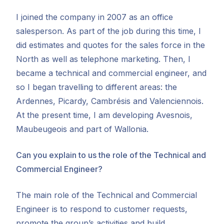
I joined the company in 2007 as an office
salesperson. As part of the job during this time, I
did estimates and quotes for the sales force in the
North as well as telephone marketing. Then, I
became a technical and commercial engineer, and
so I began travelling to different areas: the
Ardennes, Picardy, Cambrésis and Valenciennois.
At the present time, I am developing Avesnois,
Maubeugeois and part of Wallonia.
Can you explain to us the role of the Technical and
Commercial Engineer?
The main role of the Technical and Commercial
Engineer is to respond to customer requests,
promote the group’s activities and build