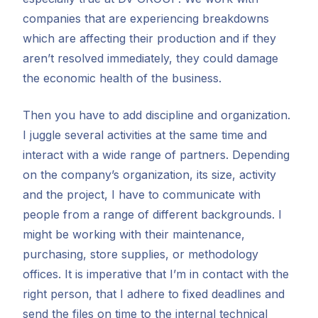
companies that are experiencing breakdowns
which are affecting their production and if they
aren’t resolved immediately, they could damage
the economic health of the business.
Then you have to add discipline and organization.
I juggle several activities at the same time and
interact with a wide range of partners. Depending
on the company’s organization, its size, activity
and the project, I have to communicate with
people from a range of different backgrounds. I
might be working with their maintenance,
purchasing, store supplies, or methodology
offices. It is imperative that I’m in contact with the
right person, that I adhere to fixed deadlines and
send the files on time to the internal technical