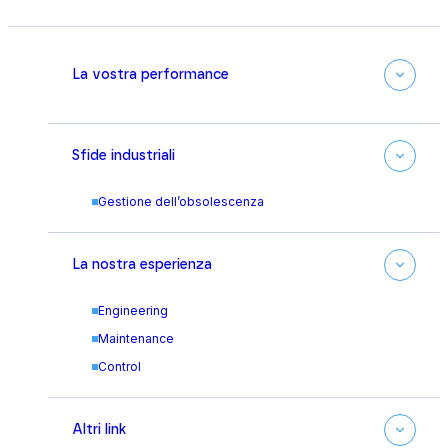
La vostra performance
Sfide industriali
Gestione dell’obsolescenza
La nostra esperienza
Engineering
Maintenance
Control
Altri link