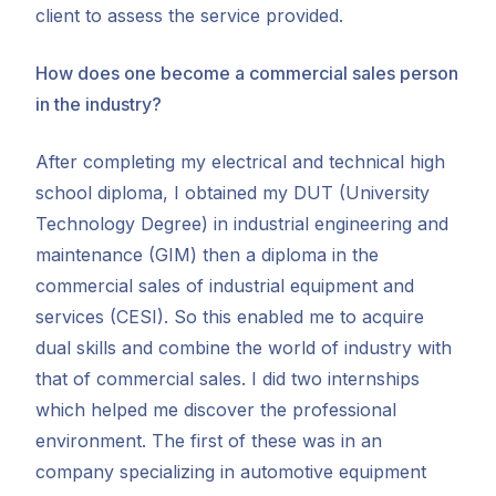
client to assess the service provided.
How does one become a commercial sales person
in the industry?
After completing my electrical and technical high
school diploma, I obtained my DUT (University
Technology Degree) in industrial engineering and
maintenance (GIM) then a diploma in the
commercial sales of industrial equipment and
services (CESI). So this enabled me to acquire
dual skills and combine the world of industry with
that of commercial sales. I did two internships
which helped me discover the professional
environment. The first of these was in an
company specializing in automotive equipment