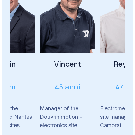
Alain
Vincent
Reyna
2 anni
45 anni
47 an
 of the
Manager of the
Electromechan
s and Nantes
Douvrin motion –
site manager 
ics sites
electronics site
Cambrai