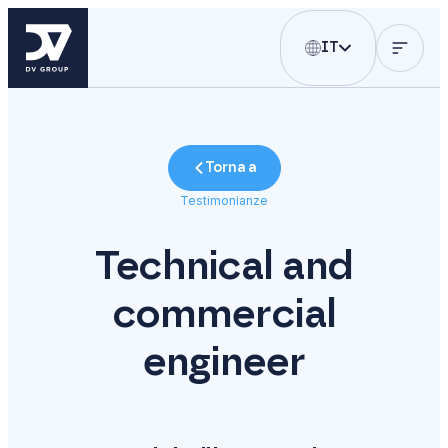
IT
Torna a
Testimonianze
Technical and
commercial
engineer