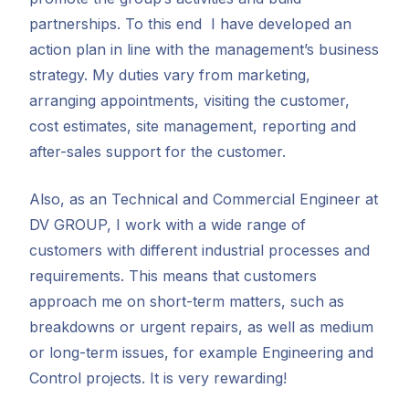
partnerships. To this end I have developed an
action plan in line with the management’s business
strategy. My duties vary from marketing,
arranging appointments, visiting the customer,
cost estimates, site management, reporting and
after-sales support for the customer.
Also, as an Technical and Commercial Engineer at
DV GROUP, I work with a wide range of
customers with different industrial processes and
requirements. This means that customers
approach me on short-term matters, such as
breakdowns or urgent repairs, as well as medium
or long-term issues, for example Engineering and
Control projects. It is very rewarding!