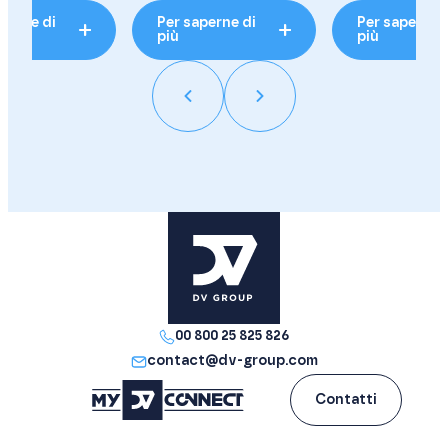
perne di
Per saperne di
Per saperne 
più
più
00 800 25 825 826
contact@dv-group.com
Contatti