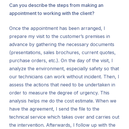
Can you describe the steps from making an
appointment to working with the client?
Once the appointment has been arranged, I
prepare my visit to the customer’s premises in
advance by gathering the necessary documents
(presentations, sales brochures, current quotes,
purchase orders, etc.). On the day of the visit, I
analyze the environment, especially safety so that
our technicians can work without incident. Then, I
assess the actions that need to be undertaken in
order to measure the degree of urgency. This
analysis helps me do the cost estimate. When we
have the agreement, I send the file to the
technical service which takes over and carries out
the intervention. Afterwards, I follow up with the