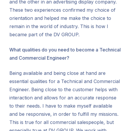
and the other in an advertising display company.
These two experiences confirmed my choice of
orientation and helped me make the choice to
remain in the world of industry. This is how I
became part of the DV GROUP.
What qualities do you need to become a Technical
and Commercial Engineer?
Being available and being close at hand are
essential qualities for a Technical and Commercial
Engineer. Being close to the customer helps with
interaction and allows for an accurate response
to their needs. I have to make myself available
and be responsive, in order to fulfill my missions.
This is true for all commercial salespeople, but
especially true at DV GROUP. We work with