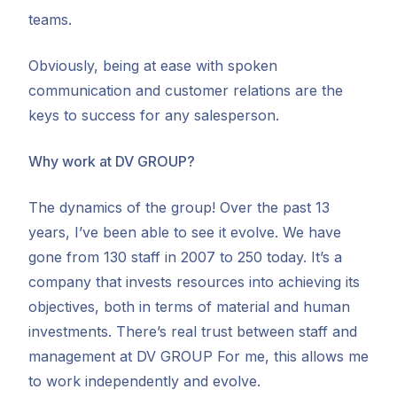
teams.
Obviously, being at ease with spoken
communication and customer relations are the
keys to success for any salesperson.
Why work at DV GROUP?
The dynamics of the group! Over the past 13
years, I’ve been able to see it evolve. We have
gone from 130 staff in 2007 to 250 today. It’s a
company that invests resources into achieving its
objectives, both in terms of material and human
investments. There’s real trust between staff and
management at DV GROUP For me, this allows me
to work independently and evolve.