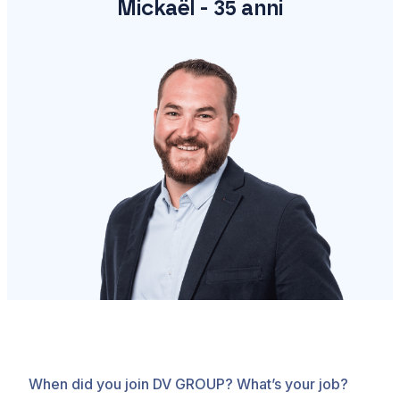
Mickaël - 35 anni
When did you join DV GROUP? What’s your job?