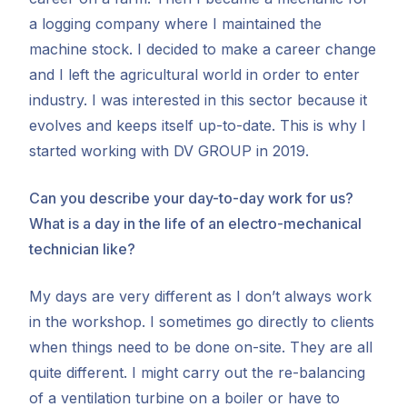
a logging company where I maintained the
machine stock. I decided to make a career change
and I left the agricultural world in order to enter
industry. I was interested in this sector because it
evolves and keeps itself up-to-date. This is why I
started working with DV GROUP in 2019.
Can you describe your day-to-day work for us?
What is a day in the life of an electro-mechanical
technician like?
My days are very different as I don’t always work
in the workshop. I sometimes go directly to clients
when things need to be done on-site. They are all
quite different. I might carry out the re-balancing
of a ventilation turbine on a boiler or have to