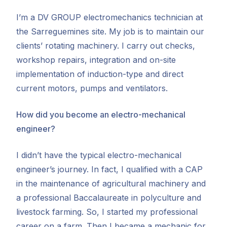
I’m a DV GROUP electromechanics technician at
the Sarreguemines site. My job is to maintain our
clients’ rotating machinery. I carry out checks,
workshop repairs, integration and on-site
implementation of induction-type and direct
current motors, pumps and ventilators.
How did you become an electro-mechanical
engineer?
I didn’t have the typical electro-mechanical
engineer’s journey. In fact, I qualified with a CAP
in the maintenance of agricultural machinery and
a professional Baccalaureate in polyculture and
livestock farming. So, I started my professional
career on a farm. Then I became a mechanic for