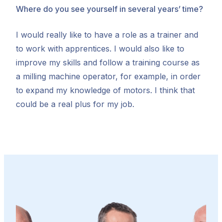
Where do you see yourself in several years’ time?
I would really like to have a role as a trainer and
to work with apprentices. I would also like to
improve my skills and follow a training course as
a milling machine operator, for example, in order
to expand my knowledge of motors. I think that
could be a real plus for my job.