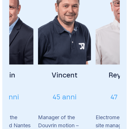
Alain
Vincent
Reyna
2 anni
45 anni
47 an
 of the
Manager of the
Electromechan
s and Nantes
Douvrin motion –
site manager 