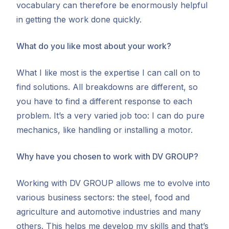
vocabulary can therefore be enormously helpful
in getting the work done quickly.
What do you like most about your work?
What I like most is the expertise I can call on to
find solutions. All breakdowns are different, so
you have to find a different response to each
problem. It’s a very varied job too: I can do pure
mechanics, like handling or installing a motor.
Why have you chosen to work with DV GROUP?
Working with DV GROUP allows me to evolve into
various business sectors: the steel, food and
agriculture and automotive industries and many
others. This helps me develop my skills and that’s