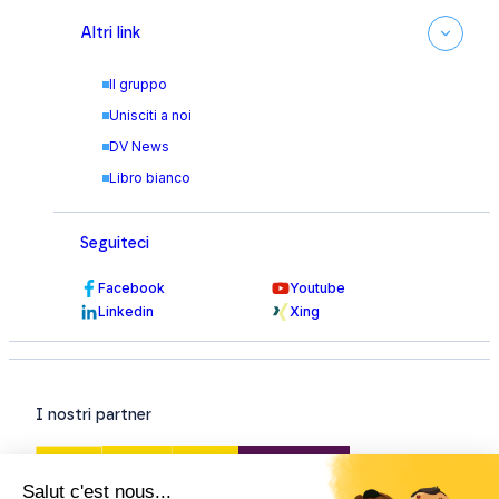
Altri link
Il gruppo
Unisciti a noi
DV News
Libro bianco
Seguiteci
Facebook
Youtube
Linkedin
Xing
I nostri partner