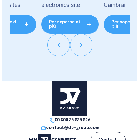
ics sites
electronics site
Cambrai
perne di
Per saperne di
Per saperne 
più
più
00 800 25 825 826
contact@dv-group.com