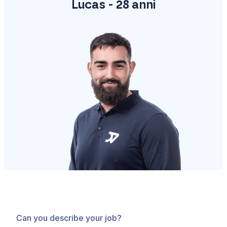
Lucas - 28 anni
Can you describe your job?