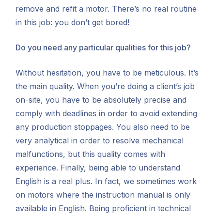
remove and refit a motor. There’s no real routine
in this job: you don’t get bored!
Do you need any particular qualities for this job?
Without hesitation, you have to be meticulous. It’s
the main quality. When you’re doing a client’s job
on-site, you have to be absolutely precise and
comply with deadlines in order to avoid extending
any production stoppages. You also need to be
very analytical in order to resolve mechanical
malfunctions, but this quality comes with
experience. Finally, being able to understand
English is a real plus. In fact, we sometimes work
on motors where the instruction manual is only
available in English. Being proficient in technical