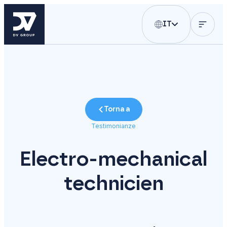
IT
Torna a
Testimonianze
Electro-mechanical
technicien