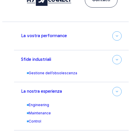
Contatti
La vostra performance
Sfide industriali
Gestione dell’obsolescenza
La nostra esperienza
Engineering
Maintenance
Control