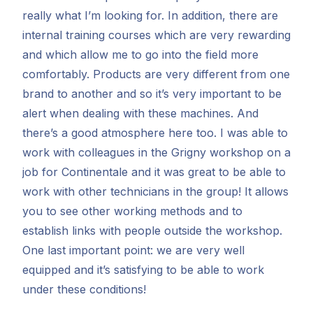
really what I’m looking for. In addition, there are
internal training courses which are very rewarding
and which allow me to go into the field more
comfortably. Products are very different from one
brand to another and so it’s very important to be
alert when dealing with these machines. And
there’s a good atmosphere here too. I was able to
work with colleagues in the Grigny workshop on a
job for Continentale and it was great to be able to
work with other technicians in the group! It allows
you to see other working methods and to
establish links with people outside the workshop.
One last important point: we are very well
equipped and it’s satisfying to be able to work
under these conditions!