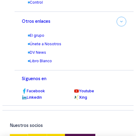
Control
Otros enlaces
El grupo
Únete a Nosotros
DV News
Libro Blanco
Síguenos en
Facebook
Youtube
Linkedin
Xing
Nuestros socios