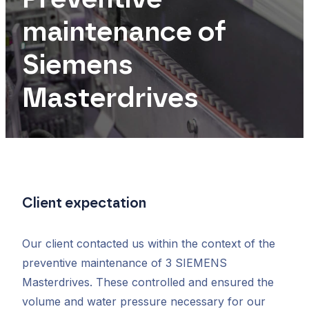
maintenance of
Siemens
Masterdrives
Client expectation
Our client contacted us within the context of the
preventive maintenance of 3 SIEMENS
Masterdrives. These controlled and ensured the
volume and water pressure necessary for our