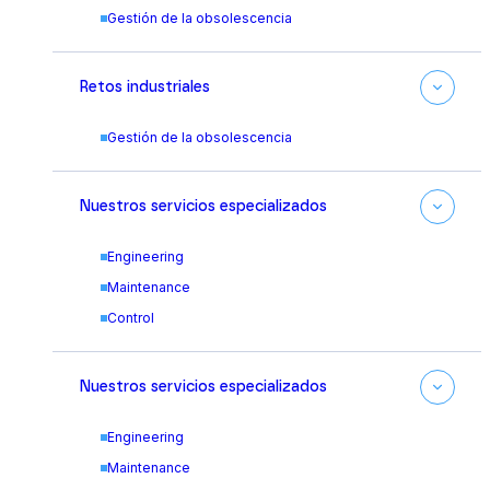
Gestión de la obsolescencia
Retos industriales
Gestión de la obsolescencia
Nuestros servicios especializados
Engineering
Maintenance
Control
Nuestros servicios especializados
Engineering
Maintenance