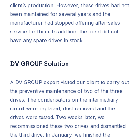
client’s production. However, these drives had not
been maintained for several years and the
manufacturer had stopped offering after-sales
service for them. In addition, the client did not
have any spare drives in stock.
DV GROUP Solution
A DV GROUP expert visited our client to carry out
the preventive maintenance of two of the three
drives. The condensators on the intermediary
circuit were replaced, dust removed and the
drives were tested. Two weeks later, we
recommissioned these two drives and dismantled
the third drive. In January, we finished the