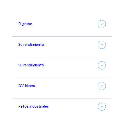
El grupo
Su rendimiento
Su rendimiento
DV News
Retos industriales