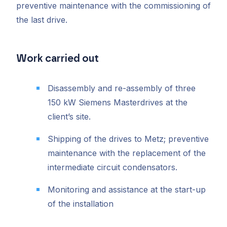
preventive maintenance with the commissioning of
the last drive.
Work carried out
Disassembly and re-assembly of three
150 kW Siemens Masterdrives at the
client’s site.
Shipping of the drives to Metz; preventive
maintenance with the replacement of the
intermediate circuit condensators.
Monitoring and assistance at the start-up
of the installation