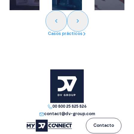
Casos prácticos
00 800 25 825 826
contact@dv-group.com
Contacto