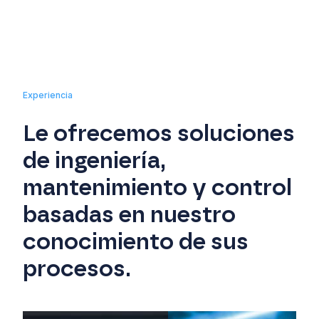
Experiencia
Le ofrecemos soluciones
de ingeniería,
mantenimiento y control
basadas en nuestro
conocimiento de sus
procesos.