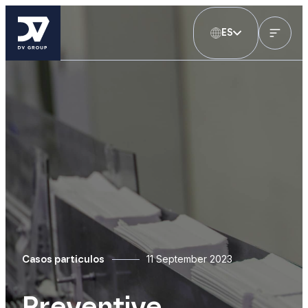
ES
11 September 2023
Casos particulos
Preventive