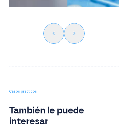
Casos prácticos
También le puede
interesar