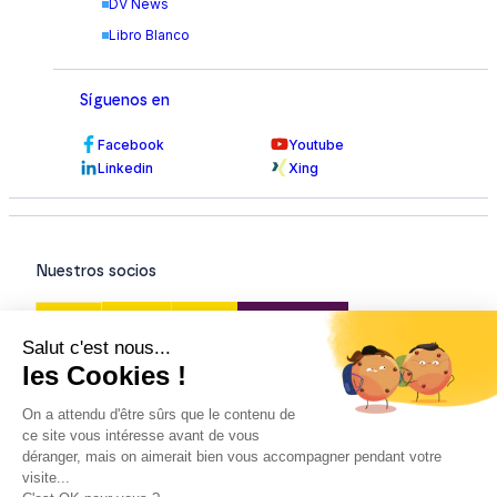
DV News
Libro Blanco
Síguenos en
Facebook
Youtube
Linkedin
Xing
Nuestros socios
Nuestras certificaciones