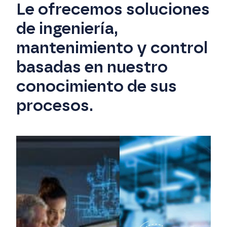
Le ofrecemos soluciones
de ingeniería,
mantenimiento y control
basadas en nuestro
conocimiento de sus
procesos.