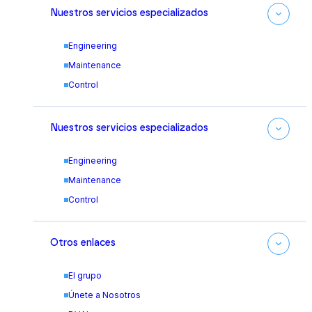
Nuestros servicios especializados
Engineering
Maintenance
Control
Nuestros servicios especializados
Engineering
Maintenance
Control
Otros enlaces
El grupo
Únete a Nosotros