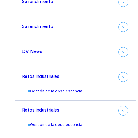
Su rendimiento
Su rendimiento
DV News
Retos industriales
Gestión de la obsolescencia
Retos industriales
Gestión de la obsolescencia