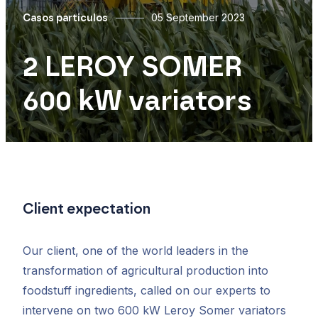
05 September 2023
Casos particulos
2 LEROY SOMER
600 kW variators
Client expectation
Our client, one of the world leaders in the
transformation of agricultural production into
foodstuff ingredients, called on our experts to
intervene on two 600 kW Leroy Somer variators