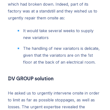
which had broken down. Indeed, part of its
factory was at a standstill and they wished us to
urgently repair them onsite as:
It would take several weeks to supply
new variators
The handling of new variators is delicate,
given that the variators are on the 1st
floor at the back of an electrical room.
DV GROUP solution
He asked us to urgently intervene onsite in order
to limit as far as possible stoppages, as well as
losses. The urgent expertise revealed the