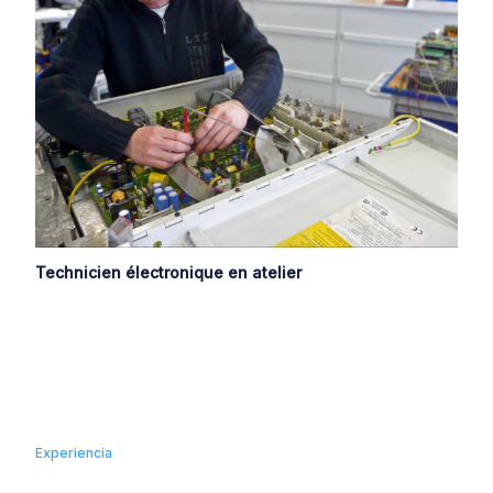
Technicien électronique en atelier
Experiencia