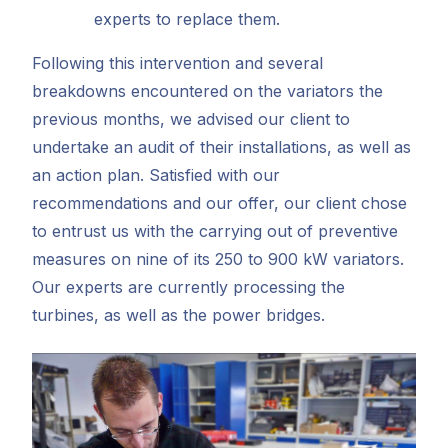
experts to replace them.
Following this intervention and several
breakdowns encountered on the variators the
previous months, we advised our client to
undertake an audit of their installations, as well as
an action plan. Satisfied with our
recommendations and our offer, our client chose
to entrust us with the carrying out of preventive
measures on nine of its 250 to 900 kW variators.
Our experts are currently processing the
turbines, as well as the power bridges.