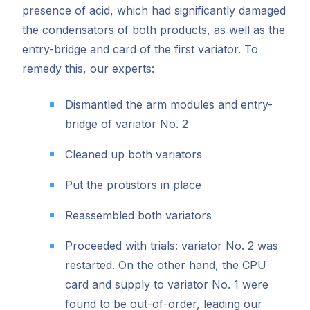
presence of acid, which had significantly damaged
the condensators of both products, as well as the
entry-bridge and card of the first variator. To
remedy this, our experts:
Dismantled the arm modules and entry-
bridge of variator No. 2
Cleaned up both variators
Put the protistors in place
Reassembled both variators
Proceeded with trials: variator No. 2 was
restarted. On the other hand, the CPU
card and supply to variator No. 1 were
found to be out-of-order, leading our