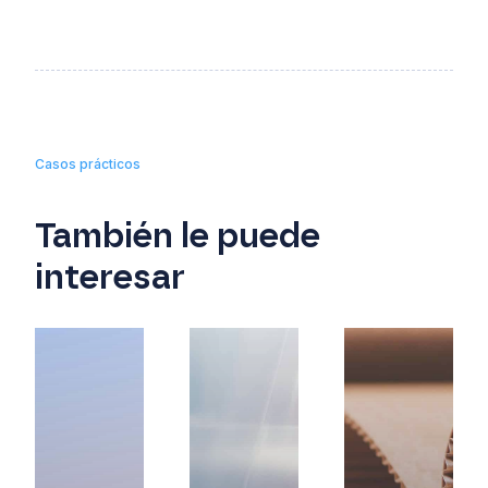
Casos prácticos
También le puede
interesar