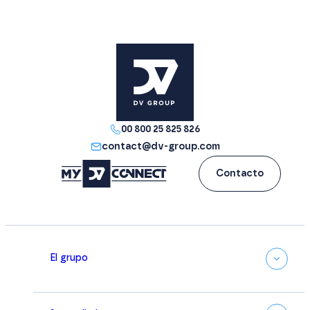
00 800 25 825 826
contact@dv-group.com
Contacto
El grupo