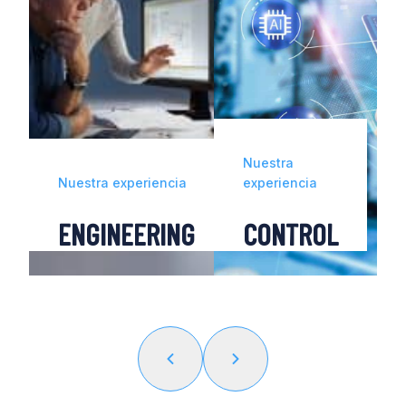
Nuestra
a
Nuestra experiencia
experiencia
CE
ENGINEERING
CONTROL