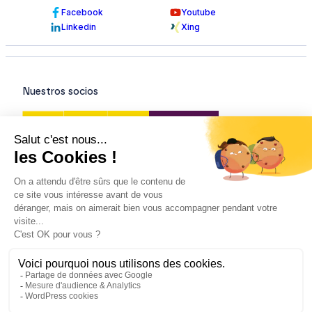
Facebook
Youtube
Linkedin
Xing
Nuestros socios
Nuestras certificaciones
© Todos los derechos reservados - 2026