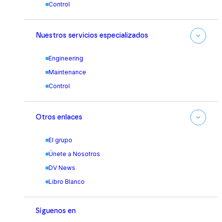
Control
Nuestros servicios especializados
Engineering
Maintenance
Control
Otros enlaces
El grupo
Únete a Nosotros
DV News
Libro Blanco
Síguenos en