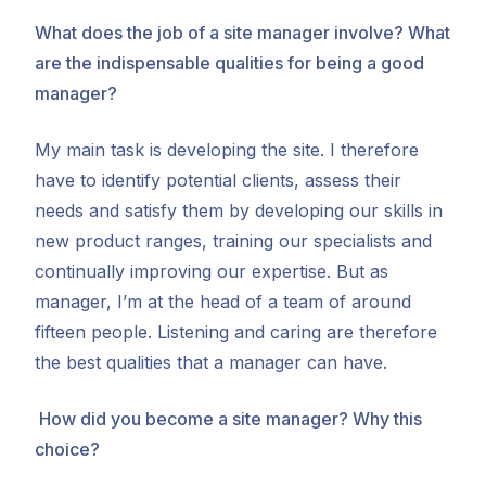
What does the job of a site manager involve? What
are the indispensable qualities for being a good
manager?
My main task is developing the site. I therefore
have to identify potential clients, assess their
needs and satisfy them by developing our skills in
new product ranges, training our specialists and
continually improving our expertise. But as
manager, I’m at the head of a team of around
fifteen people. Listening and caring are therefore
the best qualities that a manager can have.
How did you become a site manager? Why this
choice?