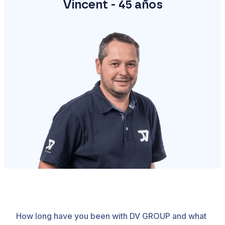
Vincent - 45 años
How long have you been with DV GROUP and what