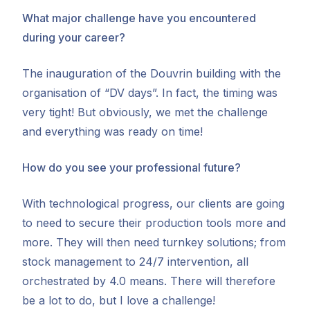
What major challenge have you encountered
during your career?
The inauguration of the Douvrin building with the
organisation of “DV days”. In fact, the timing was
very tight! But obviously, we met the challenge
and everything was ready on time!
How do you see your professional future?
With technological progress, our clients are going
to need to secure their production tools more and
more. They will then need turnkey solutions; from
stock management to 24/7 intervention, all
orchestrated by 4.0 means. There will therefore
be a lot to do, but I love a challenge!