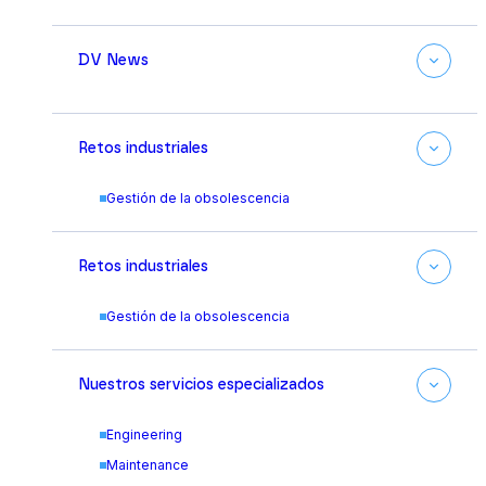
DV News
Retos industriales
Gestión de la obsolescencia
Retos industriales
Gestión de la obsolescencia
Nuestros servicios especializados
Engineering
Maintenance