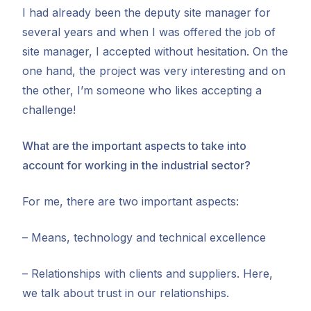
I had already been the deputy site manager for
several years and when I was offered the job of
site manager, I accepted without hesitation. On the
one hand, the project was very interesting and on
the other, I’m someone who likes accepting a
challenge!
What are the important aspects to take into
account for working in the industrial sector?
For me, there are two important aspects:
– Means, technology and technical excellence
– Relationships with clients and suppliers. Here,
we talk about trust in our relationships.