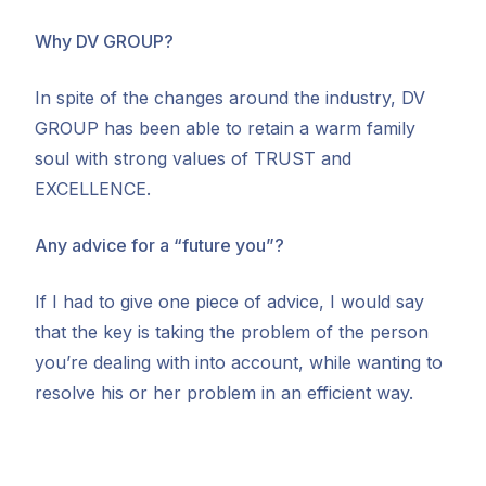
Why DV GROUP?
In spite of the changes around the industry, DV
GROUP has been able to retain a warm family
soul with strong values of TRUST and
EXCELLENCE.
Any advice for a “future you”?
If I had to give one piece of advice, I would say
that the key is taking the problem of the person
you’re dealing with into account, while wanting to
resolve his or her problem in an efficient way.