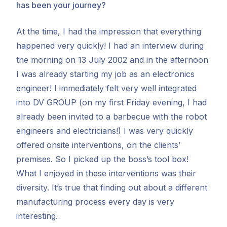
has been your journey?
At the time, I had the impression that everything
happened very quickly! I had an interview during
the morning on 13 July 2002 and in the afternoon
I was already starting my job as an electronics
engineer! I immediately felt very well integrated
into DV GROUP (on my first Friday evening, I had
already been invited to a barbecue with the robot
engineers and electricians!) I was very quickly
offered onsite interventions, on the clients’
premises. So I picked up the boss’s tool box!
What I enjoyed in these interventions was their
diversity. It’s true that finding out about a different
manufacturing process every day is very
interesting.