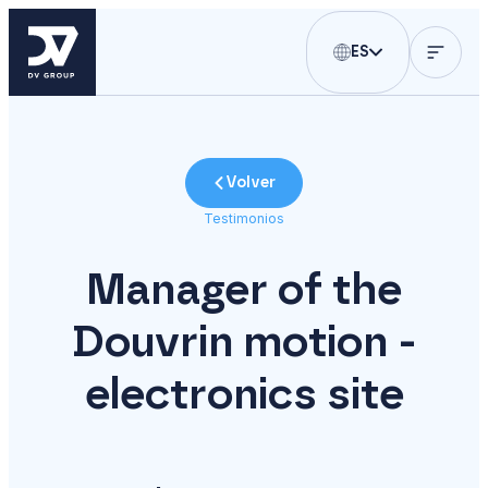
ES
Volver
Testimonios
Manager of the
Douvrin motion -
electronics site