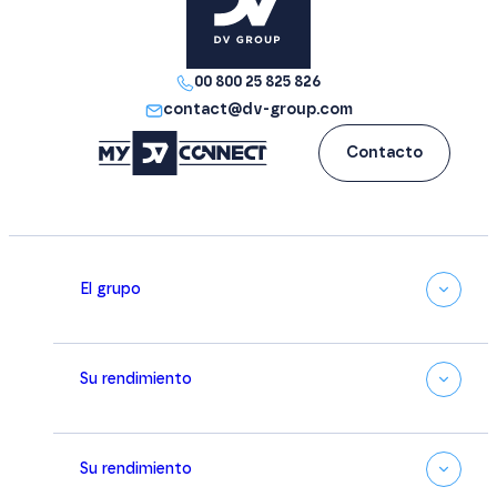
00 800 25 825 826
contact@dv-group.com
Contacto
El grupo
Su rendimiento
Su rendimiento