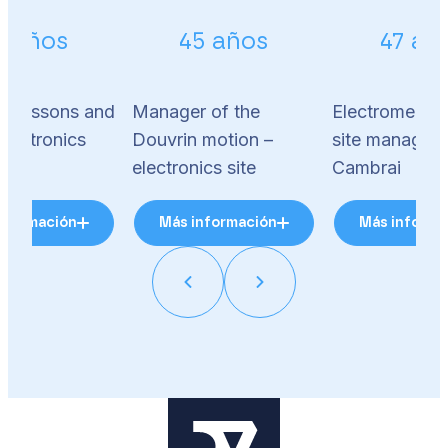
2 años
45 años
47 añ
 Soissons and
Manager of the
Electromechan
electronics
Douvrin motion –
site manager 
electronics site
Cambrai
nformación
Más información
Más informa