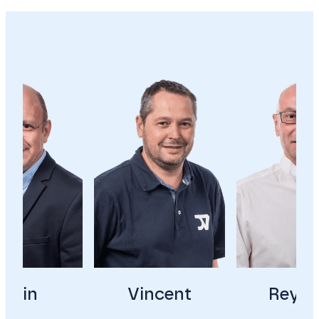
Alain
Vincent
Reyna