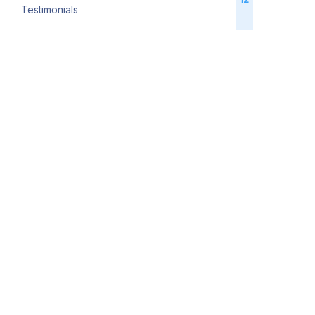
Testimonials