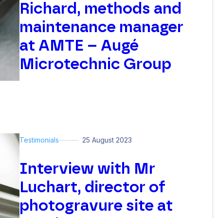
Richard, methods and
maintenance manager
at AMTE – Augé
Microtechnic Group
Testimonials
25 August 2023
Interview with Mr
Luchart, director of
photogravure site at