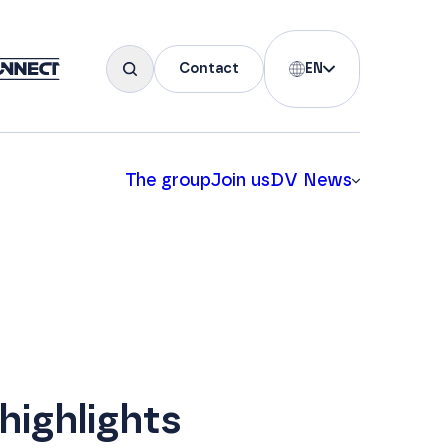
Contact
EN
The group
Join us
DV News
highlights