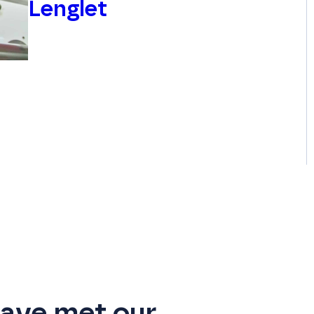
Lenglet
ave met our