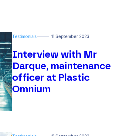
Testimonials
11 September 2023
Interview with Mr
Darque, maintenance
officer at Plastic
Omnium