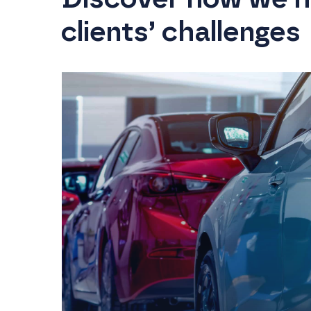
clients’ challenges