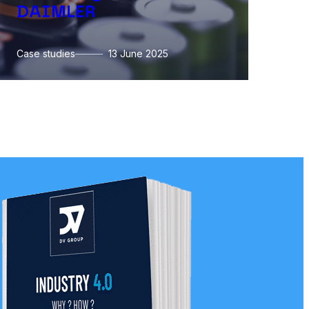
DAIMLER
l
Case studies
13 June 2025
Ca