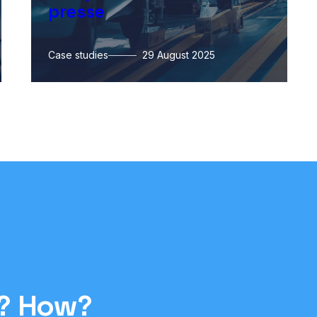
presse
Case studies
29 August 2025
y? How?