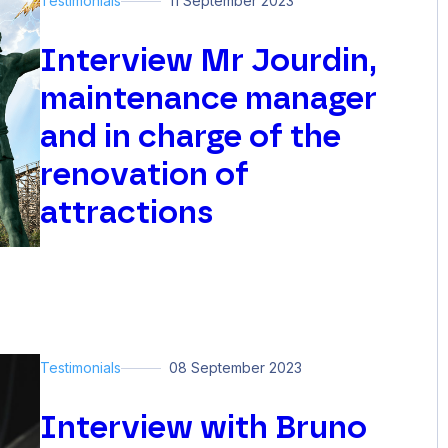
Testimonials
11 September 2023
Interview Mr Jourdin,
maintenance manager
and in charge of the
renovation of
attractions
Testimonials
08 September 2023
Interview with Bruno