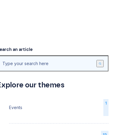
earch an article
Explore our themes
1
Events
12