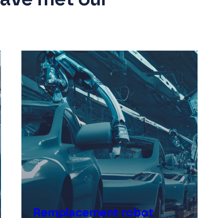
Remplacement robot