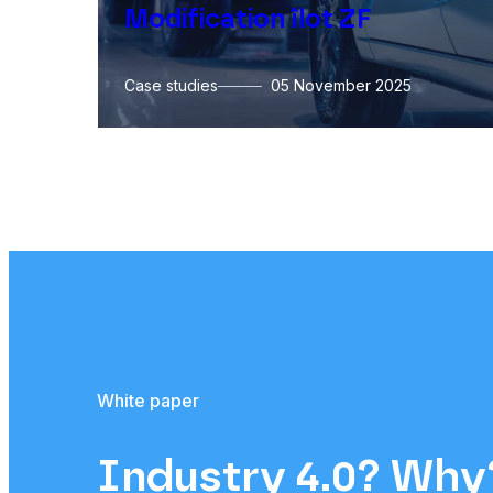
Modification îlot ZF
Case studies
05 November 2025
White paper
Industry 4.0? Wh