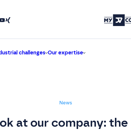
dustrial challenges
Our expertise
News
ook at our company: the 