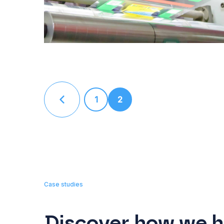
1
2
Case studies
Discover how we h