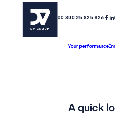
00 800 25 825 826
Your performance
In
A quick l