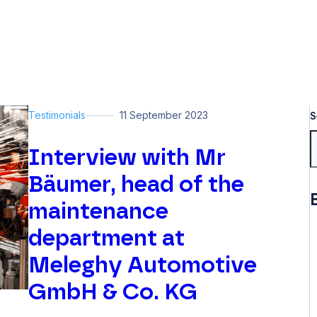
Testimonials
11 September 2023
S
Interview with Mr
Bäumer, head of the
maintenance
department at
Meleghy Automotive
GmbH & Co. KG